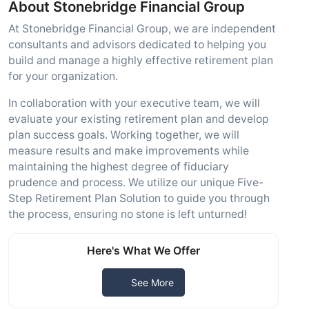
About Stonebridge Financial Group
At Stonebridge Financial Group, we are independent
consultants and advisors dedicated to helping you
build and manage a highly effective retirement plan
for your organization.
In collaboration with your executive team, we will
evaluate your existing retirement plan and develop
plan success goals. Working together, we will
measure results and make improvements while
maintaining the highest degree of fiduciary
prudence and process. We utilize our unique Five-
Step Retirement Plan Solution to guide you through
the process, ensuring no stone is left unturned!
Here's What We Offer
See More