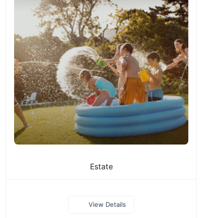
Estate
View Details