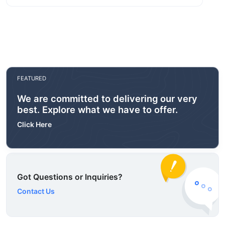
FEATURED
We are committed to delivering our very
best. Explore what we have to offer.
Click Here
Got Questions or Inquiries?
Contact Us