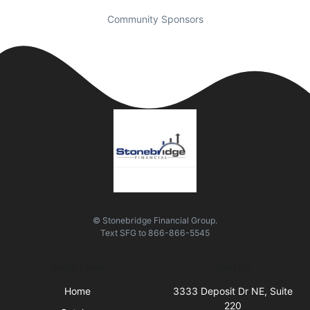
Community Sponsors
© Stonebridge Financial Group.
Text
SFG
to
866-866-5545
Quick Links
Visit Us
Home
3333 Deposit Dr NE, Suite
220