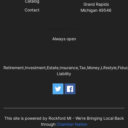
Catalog
Grand Rapids
Contact
Michigan 49546
Business Hours
Always open
Retirement,Investment,Estate,Insurance,Tax,Money,Lifestyle,Fiduc
Liability
This site is powered by Rockford MI - We're Bringing Local Back
through
Chamber Nation