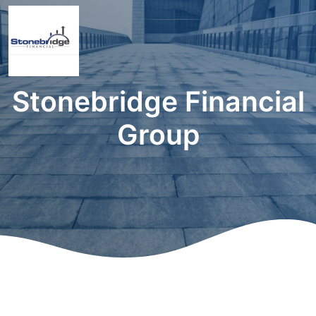
Stonebridge Financial
Group