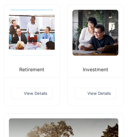
Retirement
Investment
View Details
View Details