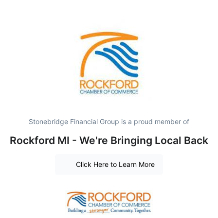
Stonebridge Financial Group is a proud member of
Rockford MI - We're Bringing Local Back
Click Here to Learn More