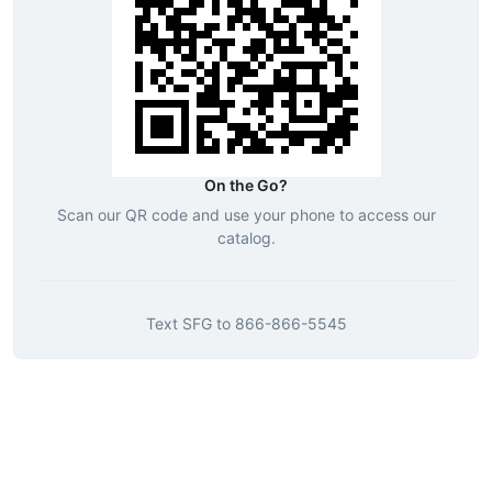
On the Go?
Scan our QR code and use your phone to access our
catalog.
Text
SFG
to
866-866-5545