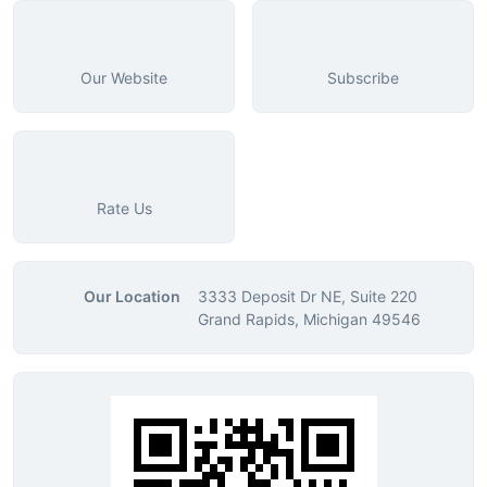
Our Website
Subscribe
Rate Us
Our Location
3333 Deposit Dr NE, Suite 220
Grand Rapids, Michigan 49546