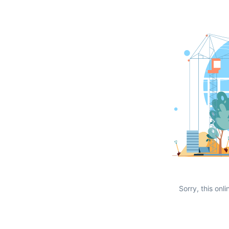
Sorry, this onli