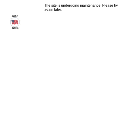
The site is undergoing maintenance. Please try
again later.