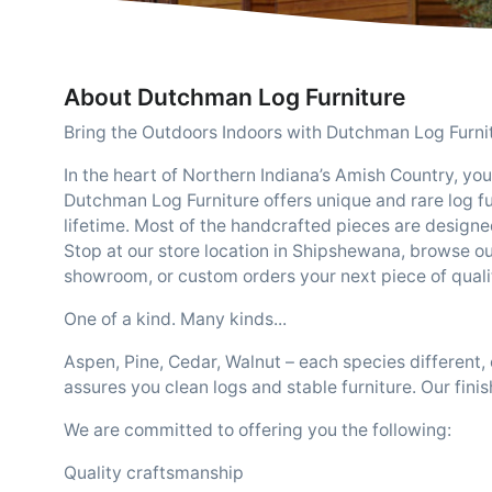
About Dutchman Log Furniture
Bring the Outdoors Indoors with Dutchman Log Furni
In the heart of Northern Indiana’s Amish Country, you w
Dutchman Log Furniture offers unique and rare log furn
lifetime. Most of the handcrafted pieces are designe
Stop at our store location in Shipshewana, browse ou
showroom, or custom orders your next piece of quality
One of a kind. Many kinds...
Aspen, Pine, Cedar, Walnut – each species different
assures you clean logs and stable furniture. Our fini
We are committed to offering you the following:
Quality craftsmanship