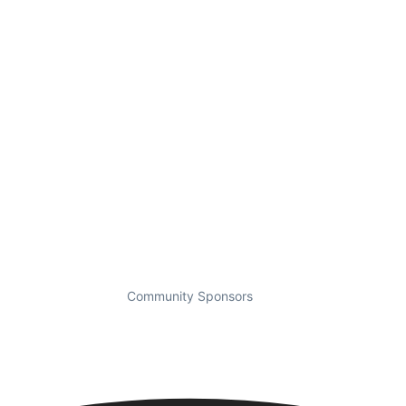
Community Sponsors