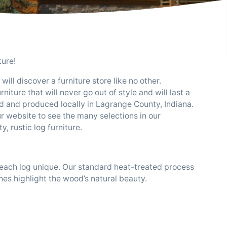
ture!
ill discover a furniture store like no other.
iture that will never go out of style and will last a
d and produced locally in Lagrange County, Indiana.
r website to see the many selections in our
, rustic log furniture.
, each log unique. Our standard heat-treated process
shes highlight the wood’s natural beauty.