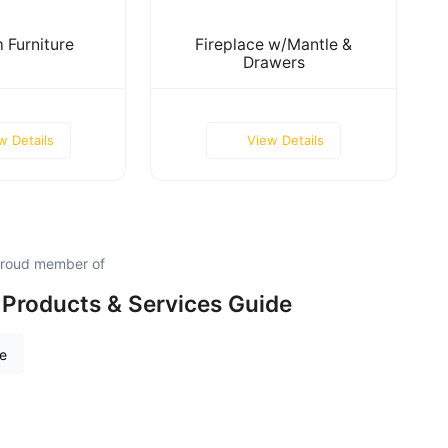
 Furniture
Fireplace w/Mantle &
Drawers
w Details
View Details
proud member of
Products & Services Guide
re