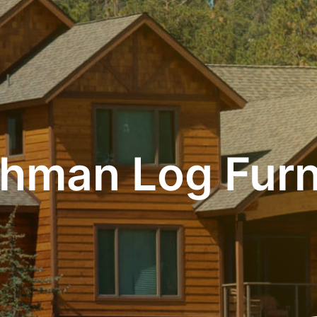
hman Log Furn