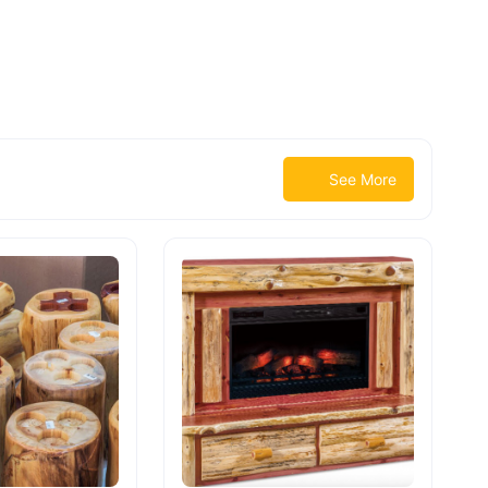
See More