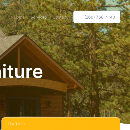
Home
Services
Contact
(260) 768-4140
iture
FEATURED