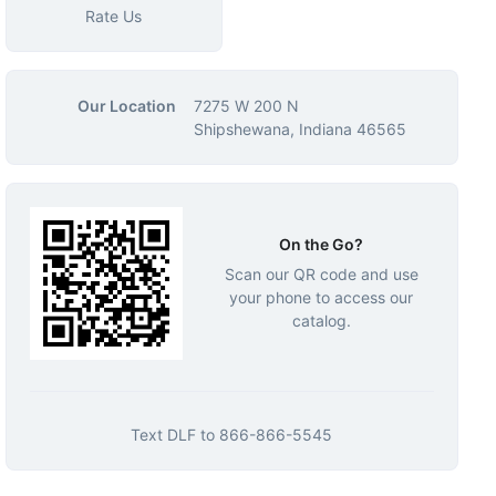
Rate Us
Our Location
7275 W 200 N
Shipshewana, Indiana 46565
On the Go?
Scan our QR code and use
your phone to access our
catalog.
Text
DLF
to
866-866-5545