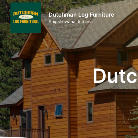
Dutchman Log Furniture
Shipshewana, Indiana
Dutc