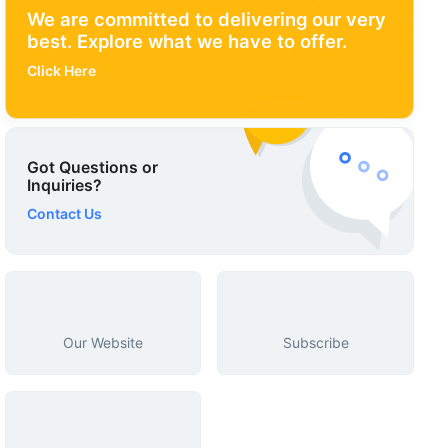
We are committed to delivering our very
best. Explore what we have to offer.
Click Here
Got Questions or
Inquiries?
Contact Us
Our Website
Subscribe