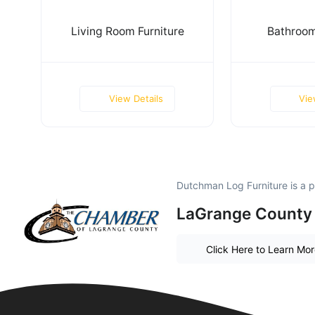
Living Room Furniture
Bathroom
View Details
Vie
Dutchman Log Furniture is a 
LaGrange County 
Click Here to Learn Mo