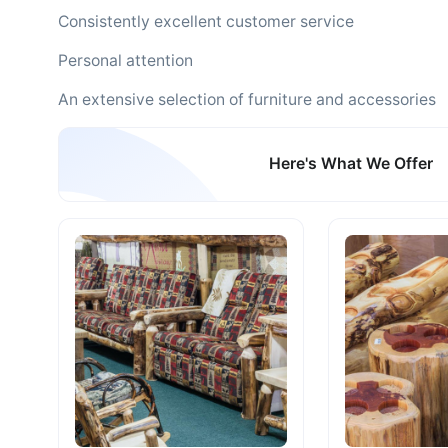
Consistently excellent customer service
Personal attention
An extensive selection of furniture and accessories
Here's What We Offer