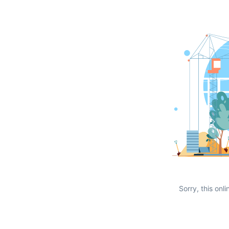
Sorry, this onli