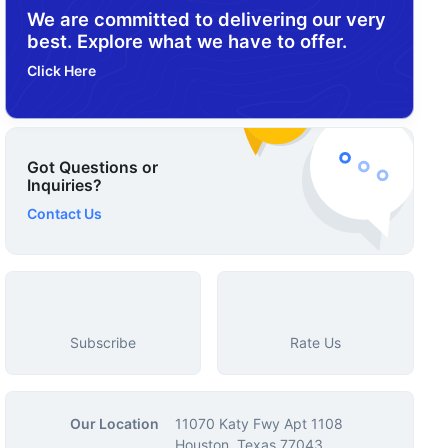
We are committed to delivering our very
best. Explore what we have to offer.
Click Here
Got Questions or
Inquiries?
Contact Us
Subscribe
Rate Us
Our Location
11070 Katy Fwy Apt 1108
Houston, Texas 77043