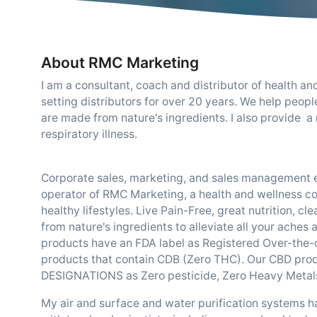
About RMC Marketing
I am a consultant, coach and distributor of health a
setting distributors for over 20 years. We help peopl
are made from nature's ingredients. I also provide a
respiratory illness.
Corporate sales, marketing, and sales management e
operator of RMC Marketing, a health and wellness c
healthy lifestyles. Live Pain-Free, great nutrition, c
from nature's ingredients to alleviate all your aches
products have an FDA label as Registered Over-the-co
products that contain CDB (Zero THC). Our CBD pr
DESIGNATIONS as Zero pesticide, Zero Heavy Metal
My air and surface and water purification systems