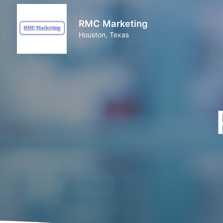
RMC Marketing
Houston, Texas