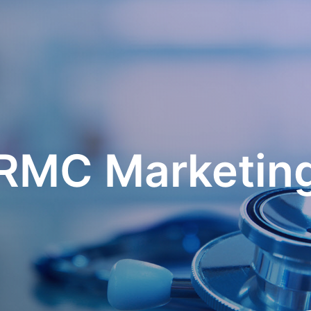
RMC Marketin