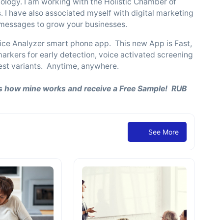
nology. I am working with the Holistic Chamber of
. I have also associated myself with digital marketing
r messages to grow your businesses.
ice Analyzer smart phone app. This new App is Fast,
rkers for early detection, voice activated screening
atest variants. Anytime, anywhere.
 how mine works and receive a Free Sample! RUB
See More