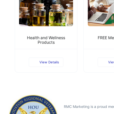
Health and Wellness
FREE Me
Products
View Details
Vie
RMC Marketing is a proud me