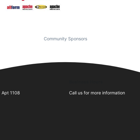
Community Sponsors
Business Hours
 Apt 1108
Call us for more information