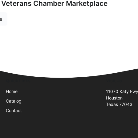
 Veterans Chamber Marketplace
re
Quick Links
Visit Us
Home
11070 Katy Fwy
Houston
Catalog
Texas 77043
Contact