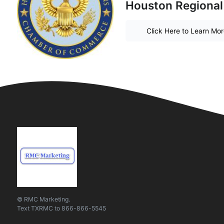
Houston Regional
Click Here to Learn Mo
© RMC Marketing.
Text
TXRMC
to
866-866-5545