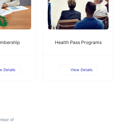
mbership
Health Pass Programs
w Details
View Details
mber of