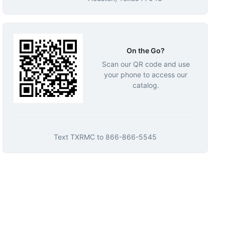
On the Go?
Scan our QR code and use
your phone to access our
catalog.
Text
TXRMC
to
866-866-5545