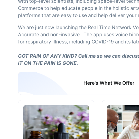
with top-level scientists, including space-level tech
Commerce to help educate people in the holistic arts
platforms that are easy to use and help deliver you
We are just now launching the Real Time Network Vo
Accurate and non-invasive. The app uses voice bioma
for respiratory illness, including COVID-19 and its l
GOT PAIN OF ANY KIND? Call me so we can discuss
IT ON THE PAIN IS GONE.
Here's What We Offer