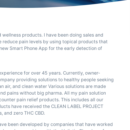
nd wellness products. I have been doing sales and
e reduce pain levels by using topical products that
 new Smart Phone App for the early detection of
xperience for over 45 years. Currently, owner-
ompany providing solutions to healthy people seeking
lean air, and clean water Various solutions are made
 and pains without big pharma. All my pain solution
unter pain relief products. This includes all our
oducts have received the CLEAN LABEL PROJECT
s, and zero THC CBD.
 have been developed by companies that have worked