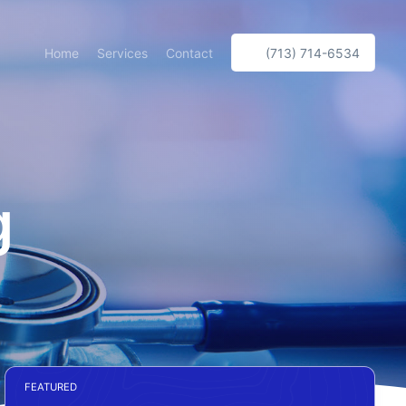
Home
Services
Contact
(713) 714-6534
g
FEATURED