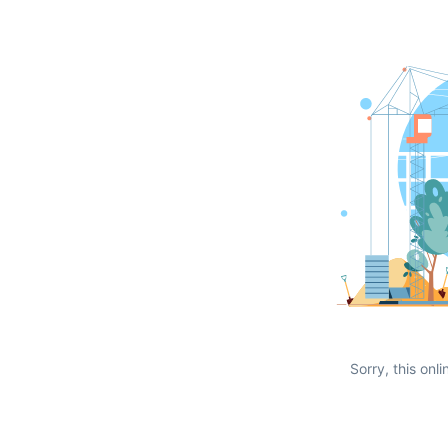
Sorry, this onli