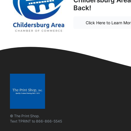
Back!
Click Here to Learn Mo
© The Print Shop.
Text
TPRINT
to
866-866-5545