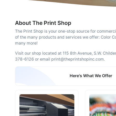
About The Print Shop
The Print Shop is your one-stop source for commerci
of the many products and services we offer: Color Co
many more!
Visit our shop located at 115 8th Avenue, S.W. Child
378-6126 or email print@theprintshopinc.com.
Here's What We Offer