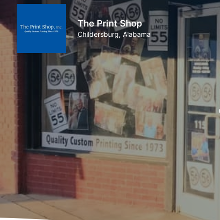
The Print Shop
Childersburg, Alabama