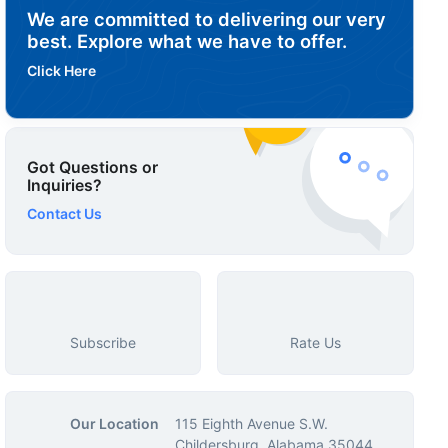
We are committed to delivering our very
best. Explore what we have to offer.
Click Here
Got Questions or
Inquiries?
Contact Us
Subscribe
Rate Us
Our Location
115 Eighth Avenue S.W.
Childersburg, Alabama 35044