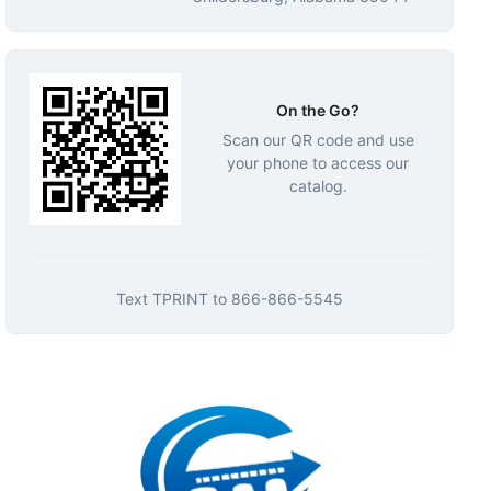
On the Go?
Scan our QR code and use
your phone to access our
catalog.
Text
TPRINT
to
866-866-5545