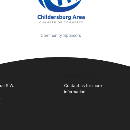
Community Sponsors
Business Hours
nue S.W.
Contact us for more
information.
4