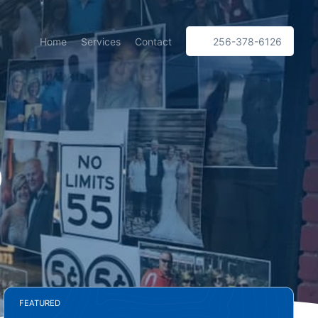
Home
Services
Contact
256-378-6126
p
FEATURED