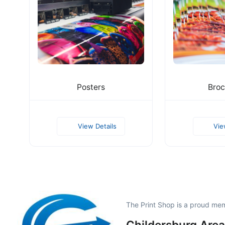
Posters
Broc
View Details
Vie
The Print Shop is a proud me
Childersburg Area