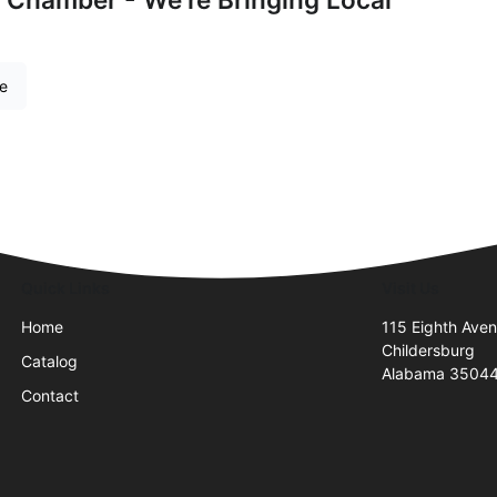
re
Quick Links
Visit Us
Home
115 Eighth Ave
Childersburg
Catalog
Alabama 3504
Contact