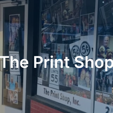
The Print Sho