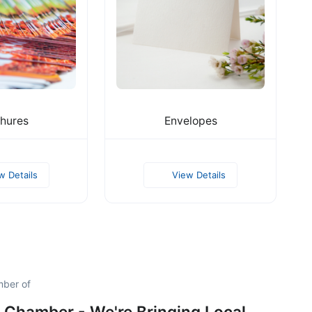
hures
Envelopes
w Details
View Details
mber of
 Chamber - We're Bringing Local