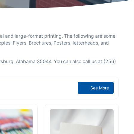
al and large-format printing. The following are some
pies, Flyers, Brochures, Posters, letterheads, and
ersburg, Alabama 35044. You can also call us at (256)
See More