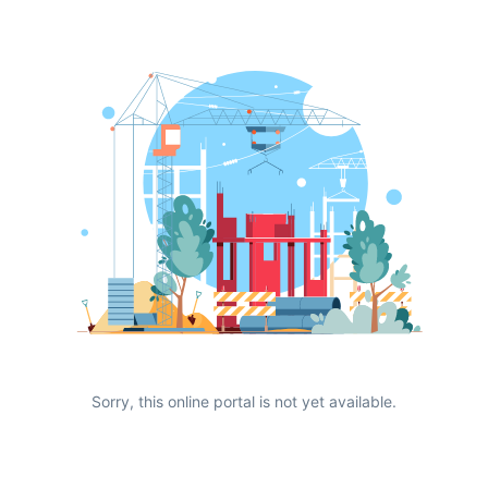
Sorry, this online portal is not yet available.