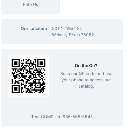
Rate Us
Our Location
501 N. West St.
Weimar, Texas 78962
On the Go?
Scan our QR code and use
your phone to access our
catalog.
Text
COMPU
to
866-866-5545