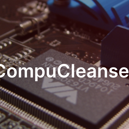
CompuCleanse