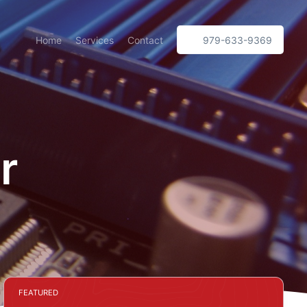
Home
Services
Contact
979-633-9369
r
FEATURED