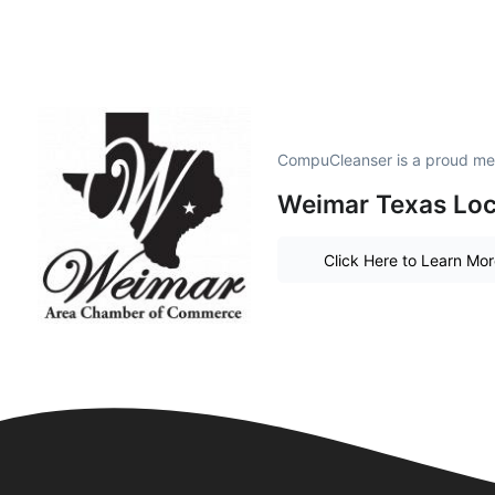
CompuCleanser is a proud me
Weimar Texas Loc
Click Here to Learn Mo