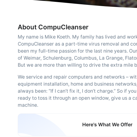
About CompuCleanser
My name is Mike Koeth. My family has lived and worke
CompuCleanser as a part-time virus removal and com
been my full-time passion for the last nine years. O
of Weimar, Schulenburg, Columbus, La Grange, Flatoni
But we are more than willing to drive the extra mile
We service and repair computers and networks – with
equipment installation, home and business networks
always been: “If I can’t fix it, I don’t charge.” So i
ready to toss it through an open window, give us a ca
machine.
Here's What We Offer