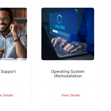
 Support
Operating System
(Re)Installation
w Details
View Details