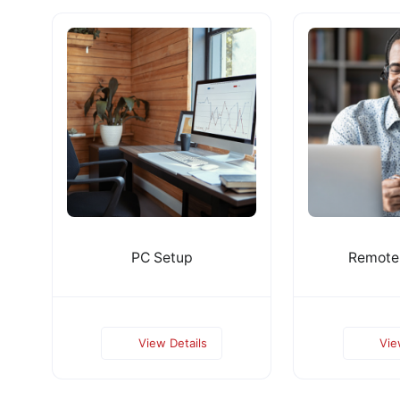
PC Setup
Remote
View Details
Vie