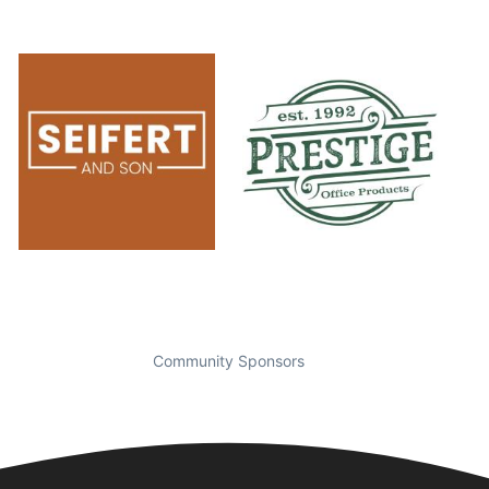
Community Sponsors