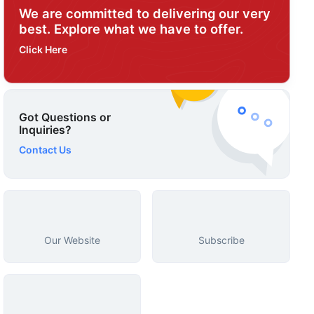
We are committed to delivering our very
best. Explore what we have to offer.
Click Here
Got Questions or
Inquiries?
Contact Us
Our Website
Subscribe