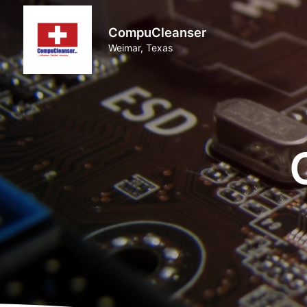
CompuCleanser
Weimar, Texas