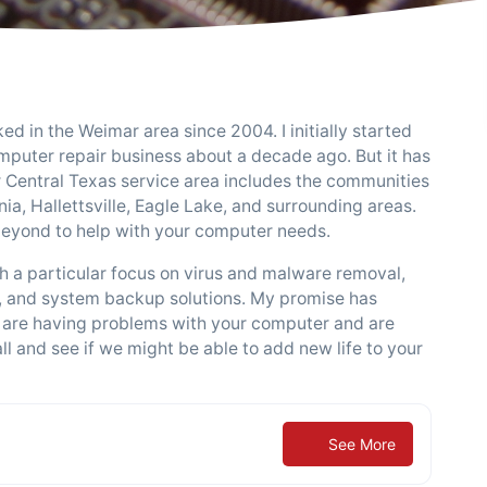
d in the Weimar area since 2004. I initially started
puter repair business about a decade ago. But it has
ur Central Texas service area includes the communities
a, Hallettsville, Eagle Lake, and surrounding areas.
 beyond to help with your computer needs.
 a particular focus on virus and malware removal,
, and system backup solutions. My promise has
f you are having problems with your computer and are
ll and see if we might be able to add new life to your
See More