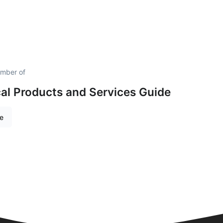
mber of
al Products and Services Guide
re