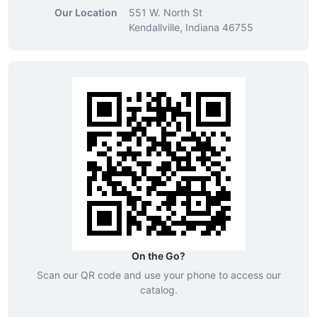
Our Location
551 W. North St
Kendallville, Indiana 46755
On the Go?
Scan our QR code and use your phone to access our
catalog.