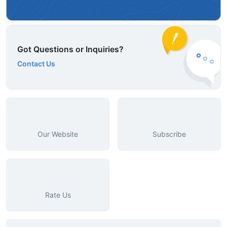
Got Questions or Inquiries?
Contact Us
Our Website
Subscribe
Rate Us