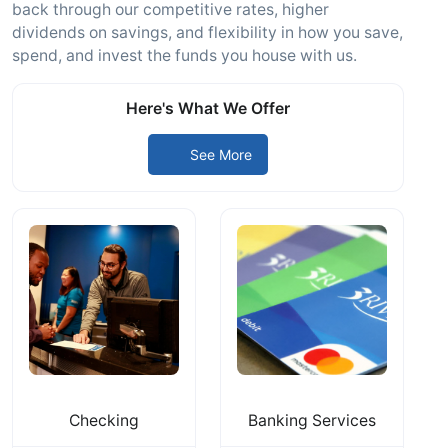
back through our competitive rates, higher
dividends on savings, and flexibility in how you save,
spend, and invest the funds you house with us.
Here's What We Offer
See More
Checking
Banking Services