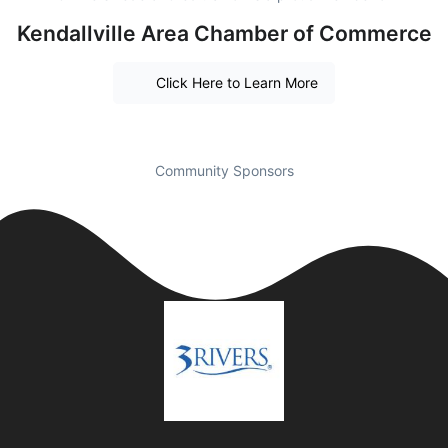
Kendallville Area Chamber of Commerce
Click Here to Learn More
Community Sponsors