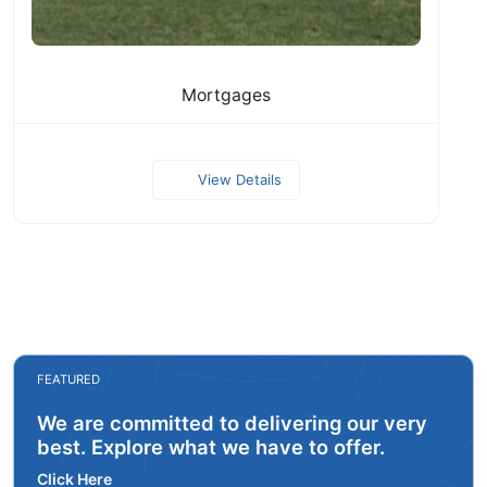
Mortgages
View Details
FEATURED
We are committed to delivering our very
best. Explore what we have to offer.
Click Here