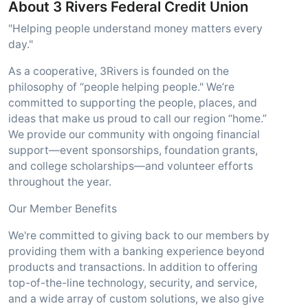
About 3 Rivers Federal Credit Union
"Helping people understand money matters every
day."
As a cooperative, 3Rivers is founded on the
philosophy of “people helping people." We’re
committed to supporting the people, places, and
ideas that make us proud to call our region “home.”
We provide our community with ongoing financial
support—event sponsorships, foundation grants,
and college scholarships—and volunteer efforts
throughout the year.
Our Member Benefits
We're committed to giving back to our members by
providing them with a banking experience beyond
products and transactions. In addition to offering
top-of-the-line technology, security, and service,
and a wide array of custom solutions, we also give