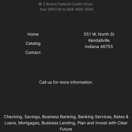
© 3 Rivers Federal Credit Union.
Text
3RFCUK
to
866-866-5545
Quick Links
Visit Us
Home
551 W. North St
Kendallville
Catalog
Indiana 46755
Contact
Business Hours
Call us for more information.
Checking, Savings, Business Banking, Banking Services, Rates &
Loans, Mortgages, Business Lending, Plan and Invest with Clear
Future