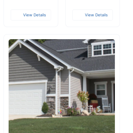
View Details
View Details