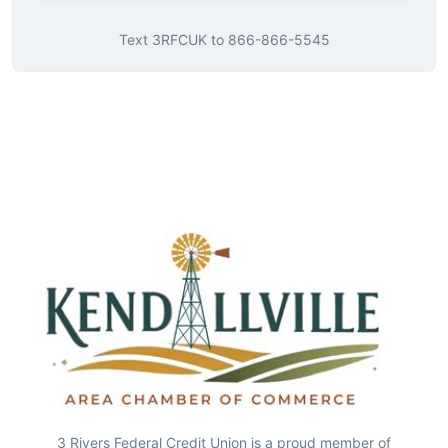
Text
3RFCUK
to
866-866-5545
3 Rivers Federal Credit Union is a proud member of