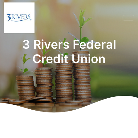
3 Rivers Federal
Credit Union