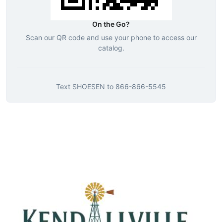
On the Go?
Scan our QR code and use your phone to access our
catalog.
Text
SHOESEN
to
866-866-5545