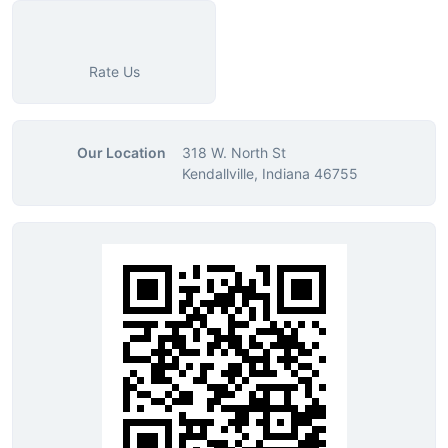
Rate Us
Our Location
318 W. North St
Kendallville, Indiana 46755