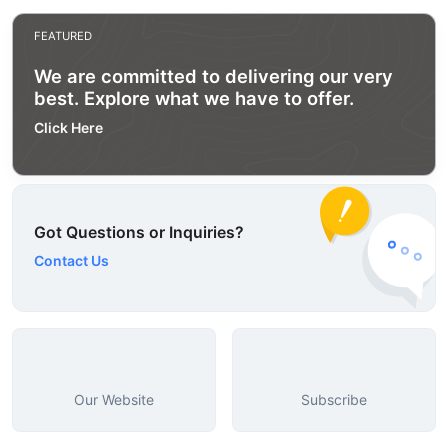
FEATURED
We are committed to delivering our very
best. Explore what we have to offer.
Click Here
Got Questions or Inquiries?
Contact Us
Our Website
Subscribe