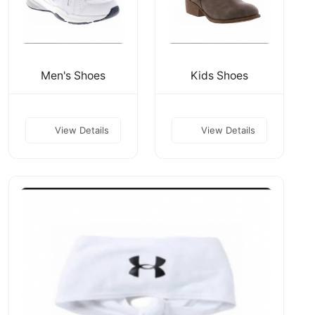
Men's Shoes
Kids Shoes
View Details
View Details