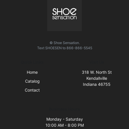
© Shoe Sensation.
Text
SHOESEN
to
866-866-5545
Quick Links
Visit Us
Home
318 W. North St
Kendallville
Catalog
Indiana 46755
Contact
Business Hours
Monday - Saturday
10:00 AM - 8:00 PM