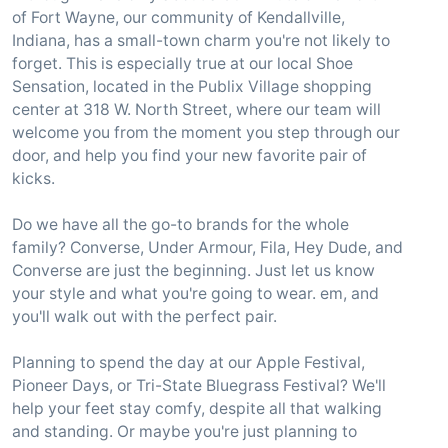
of Fort Wayne, our community of Kendallville,
Indiana, has a small-town charm you're not likely to
forget. This is especially true at our local Shoe
Sensation, located in the Publix Village shopping
center at 318 W. North Street, where our team will
welcome you from the moment you step through our
door, and help you find your new favorite pair of
kicks.
Do we have all the go-to brands for the whole
family? Converse, Under Armour, Fila, Hey Dude, and
Converse are just the beginning. Just let us know
your style and what you're going to wear. em, and
you'll walk out with the perfect pair.
Planning to spend the day at our Apple Festival,
Pioneer Days, or Tri-State Bluegrass Festival? We'll
help your feet stay comfy, despite all that walking
and standing. Or maybe you're just planning to