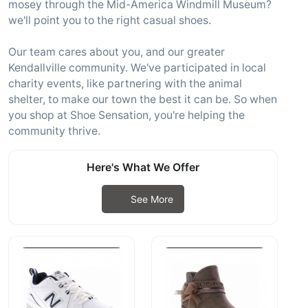
mosey through the Mid-America Windmill Museum?
we'll point you to the right casual shoes.
Our team cares about you, and our greater
Kendallville community. We've participated in local
charity events, like partnering with the animal
shelter, to make our town the best it can be. So when
you shop at Shoe Sensation, you're helping the
community thrive.
Here's What We Offer
See More