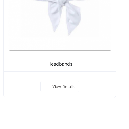
Headbands
View Details