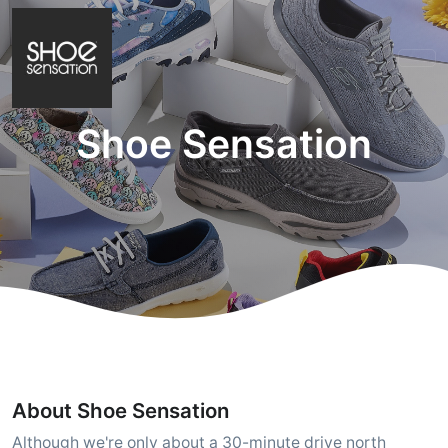
Shoe Sensation
About Shoe Sensation
Although we're only about a 30-minute drive north