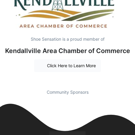
Shoe Sensation is a proud member of
Kendallville Area Chamber of Commerce
Click Here to Learn More
Community Sponsors