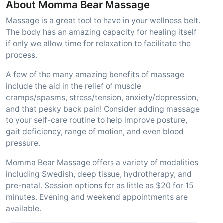
About Momma Bear Massage
Massage is a great tool to have in your wellness belt.
The body has an amazing capacity for healing itself
if only we allow time for relaxation to facilitate the
process.
A few of the many amazing benefits of massage
include the aid in the relief of muscle
cramps/spasms, stress/tension, anxiety/depression,
and that pesky back pain! Consider adding massage
to your self-care routine to help improve posture,
gait deficiency, range of motion, and even blood
pressure.
Momma Bear Massage offers a variety of modalities
including Swedish, deep tissue, hydrotherapy, and
pre-natal. Session options for as little as $20 for 15
minutes. Evening and weekend appointments are
available.