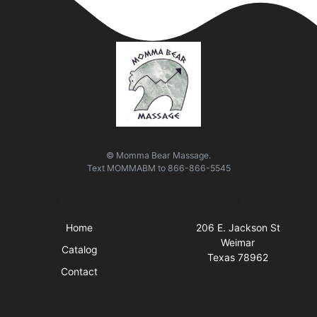
© Momma Bear Massage.
Text
MOMMABM
to
866-866-5545
Quick Links
Visit Us
Home
206 E. Jackson St
Weimar
Catalog
Texas 78962
Contact