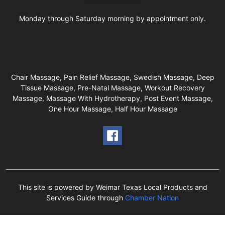
Business Hours
Monday through Saturday morning by appointment only.
Chair Massage, Pain Relief Massage, Swedish Massage, Deep
Tissue Massage, Pre-Natal Massage, Workout Recovery
Massage, Massage With Hydrotherapy, Post Event Massage,
One Hour Massage, Half Hour Massage
This site is powered by Weimar Texas Local Products and
Services Guide through
Chamber Nation