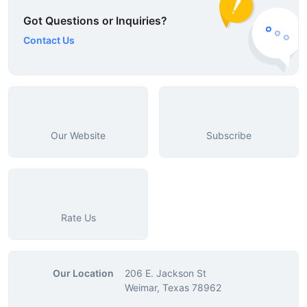
Got Questions or Inquiries?
Contact Us
Our Website
Subscribe
Rate Us
Our Location
206 E. Jackson St
Weimar, Texas 78962