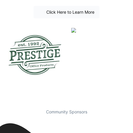
Click Here to Learn More
Community Sponsors