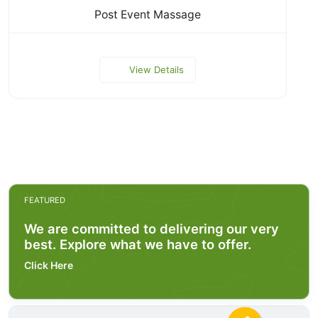
Post Event Massage
View Details
FEATURED
We are committed to delivering our very
best. Explore what we have to offer.
Click Here