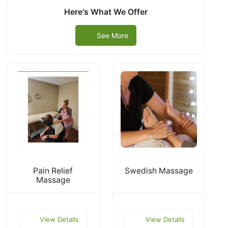
Here's What We Offer
See More
Pain Relief
Swedish Massage
Massage
View Details
View Details