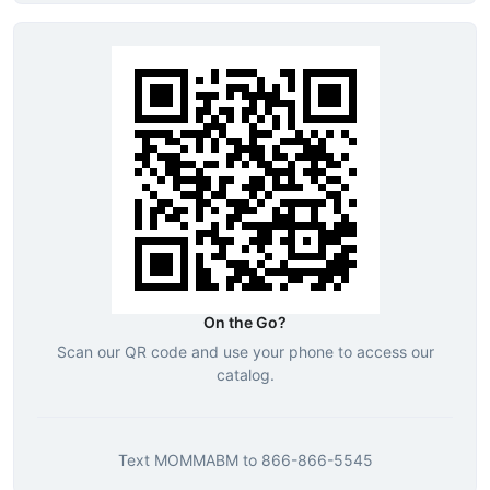
On the Go?
Scan our QR code and use your phone to access our
catalog.
Text
MOMMABM
to
866-866-5545