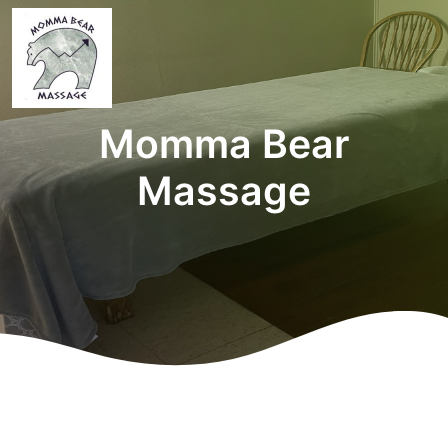
Momma Bear
Massage