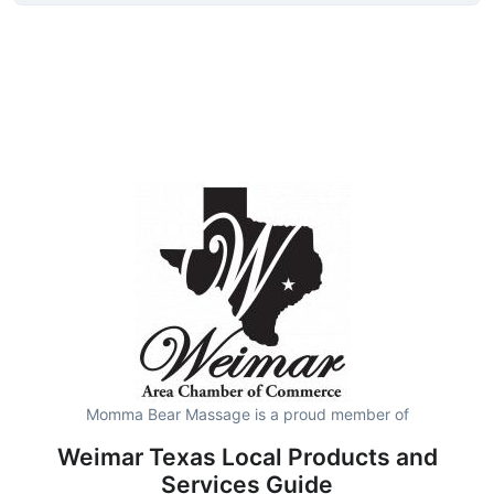
Momma Bear Massage is a proud member of
Weimar Texas Local Products and
Services Guide