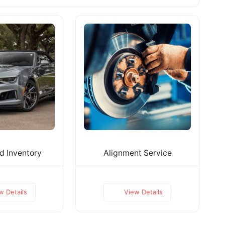
 Inventory
Alignment Service
w Details
View Details