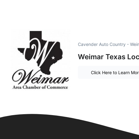
Cavender Auto Country - Wei
Weimar Texas Loc
Click Here to Learn Mo