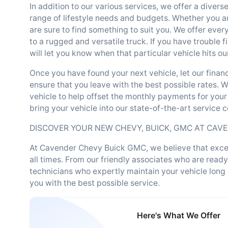
In addition to our various services, we offer a divers
range of lifestyle needs and budgets. Whether you ar
are sure to find something to suit you. We offer ever
to a rugged and versatile truck. If you have trouble f
will let you know when that particular vehicle hits our
Once you have found your next vehicle, let our fina
ensure that you leave with the best possible rates. Wh
vehicle to help offset the monthly payments for your
bring your vehicle into our state-of-the-art service 
DISCOVER YOUR NEW CHEVY, BUICK, GMC AT CAV
At Cavender Chevy Buick GMC, we believe that except
all times. From our friendly associates who are ready
technicians who expertly maintain your vehicle long
you with the best possible service.
Here's What We Offer