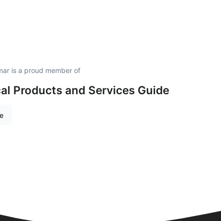
mar is a proud member of
al Products and Services Guide
re