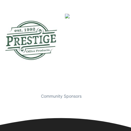
Community Sponsors