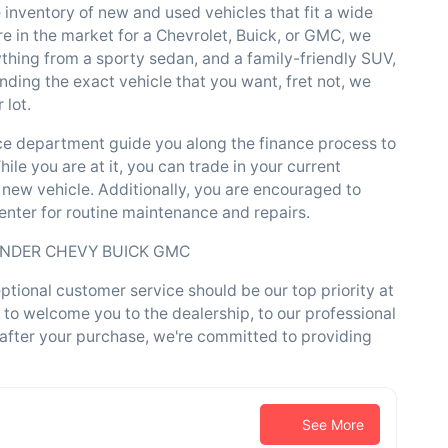
e inventory of new and used vehicles that fit a wide
e in the market for a Chevrolet, Buick, or GMC, we
ything from a sporty sedan, and a family-friendly SUV,
inding the exact vehicle that you want, fret not, we
 lot.
nce department guide you along the finance process to
ile you are at it, you can trade in your current
 new vehicle. Additionally, you are encouraged to
center for routine maintenance and repairs.
ENDER CHEVY BUICK GMC
ional customer service should be our top priority at
 to welcome you to the dealership, to our professional
 after your purchase, we're committed to providing
See More