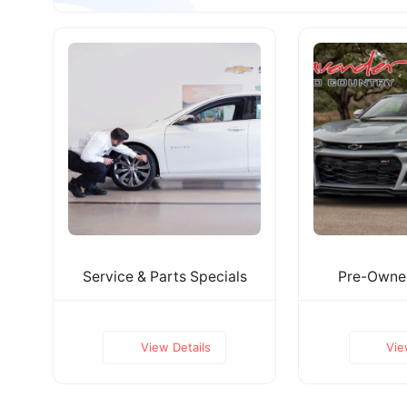
Service & Parts Specials
Pre-Owned
View Details
Vie