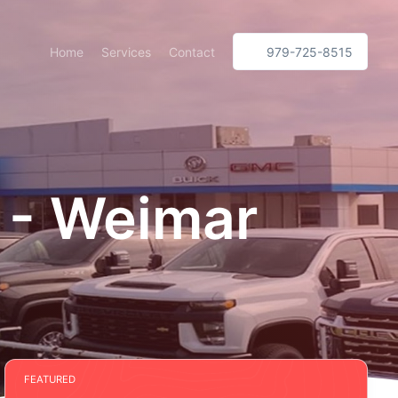
Home
Services
Contact
979-725-8515
 - Weimar
FEATURED