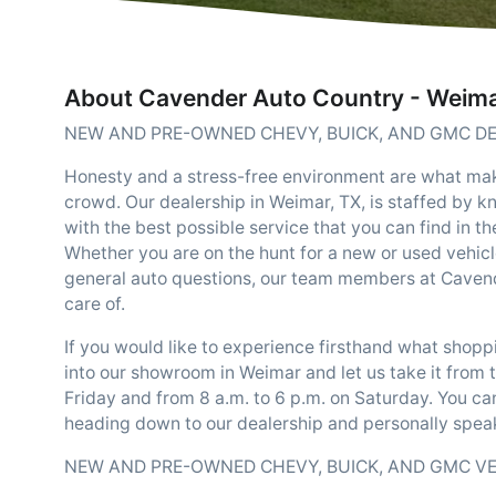
About Cavender Auto Country - Weim
NEW AND PRE-OWNED CHEVY, BUICK, AND GMC DE
Honesty and a stress-free environment are what m
crowd. Our dealership in Weimar, TX, is staffed by 
with the best possible service that you can find in t
Whether you are on the hunt for a new or used vehicl
general auto questions, our team members at Cavend
care of.
If you would like to experience firsthand what shop
into our showroom in Weimar and let us take it from 
Friday and from 8 a.m. to 6 p.m. on Saturday. You ca
heading down to our dealership and personally speak
NEW AND PRE-OWNED CHEVY, BUICK, AND GMC V