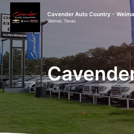
Cavender Auto Country - Weima
Weimar, Texas
Cavender