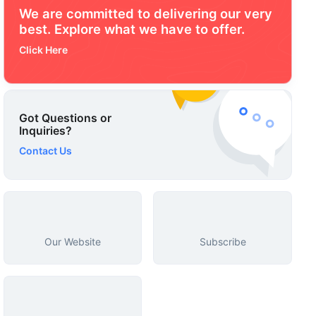
We are committed to delivering our very
best. Explore what we have to offer.
Click Here
Got Questions or
Inquiries?
Contact Us
Our Website
Subscribe