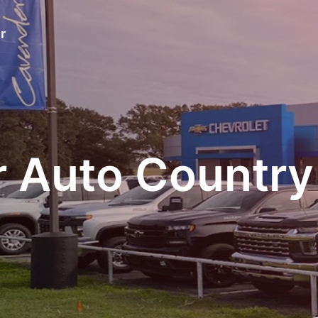
r
 Auto Country