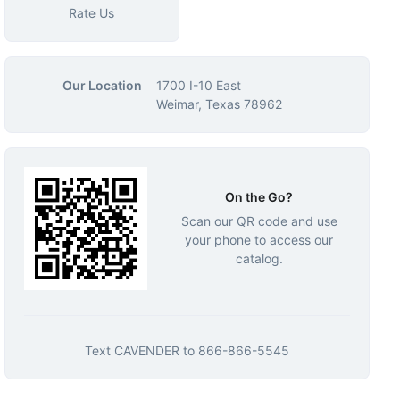
Rate Us
Our Location
1700 I-10 East
Weimar, Texas 78962
On the Go?
Scan our QR code and use
your phone to access our
catalog.
Text
CAVENDER
to
866-866-5545