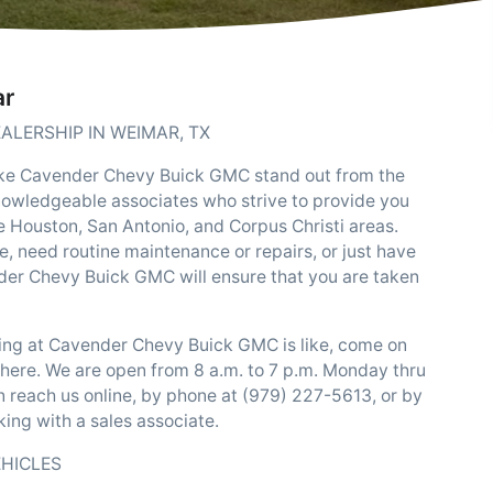
ar
ALERSHIP IN WEIMAR, TX
ake Cavender Chevy Buick GMC stand out from the
knowledgeable associates who strive to provide you
he Houston, San Antonio, and Corpus Christi areas.
e, need routine maintenance or repairs, or just have
er Chevy Buick GMC will ensure that you are taken
ping at Cavender Chevy Buick GMC is like, come on
there. We are open from 8 a.m. to 7 p.m. Monday thru
n reach us online, by phone at (979) 227-5613, or by
ing with a sales associate.
EHICLES