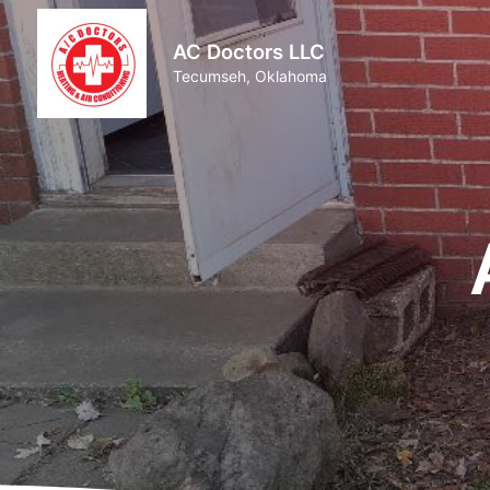
AC Doctors LLC
Tecumseh, Oklahoma