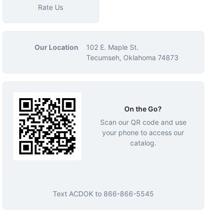
Rate Us
Our Location
102 E. Maple St.
Tecumseh, Oklahoma 74873
On the Go?
Scan our QR code and use
your phone to access our
catalog.
Text
ACDOK
to
866-866-5545