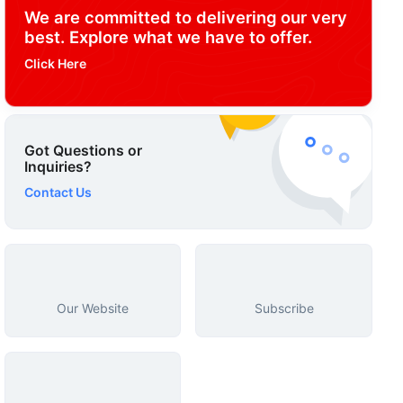
We are committed to delivering our very
best. Explore what we have to offer.
Click Here
Got Questions or
Inquiries?
Contact Us
Our Website
Subscribe