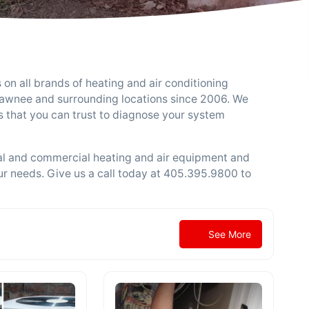
 on all brands of heating and air conditioning
hawnee and surrounding locations since 2006. We
 that you can trust to diagnose your system
ial and commercial heating and air equipment and
ur needs. Give us a call today at 405.395.9800 to
See More