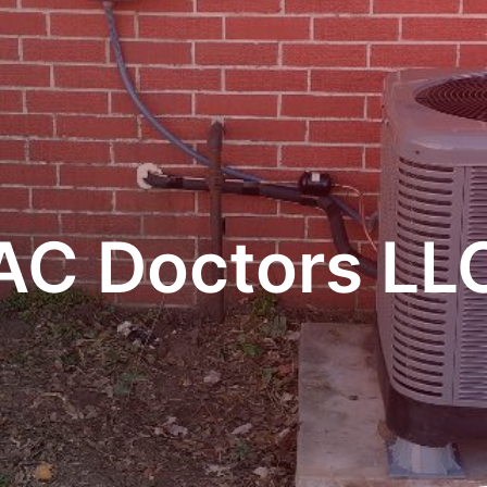
AC Doctors LL