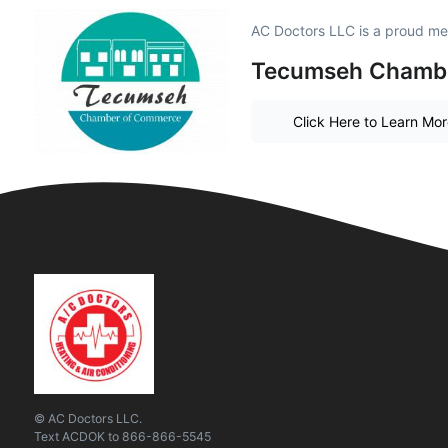
AC Doctors LLC is a proud m
Tecumseh Chamb
Click Here to Learn Mo
© AC Doctors LLC.
Text
ACDOK
to
866-866-5545