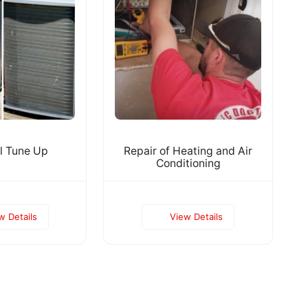
l Tune Up
Repair of Heating and Air
Conditioning
w Details
View Details