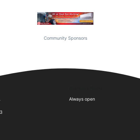
Community Sponsors
Business Hours
.
Always open
73