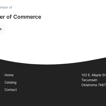
ember of
er of Commerce
re
Quick Links
Visit Us
Home
102 E. Maple St
Tecumseh
Catalog
Oklahoma 748
Contact