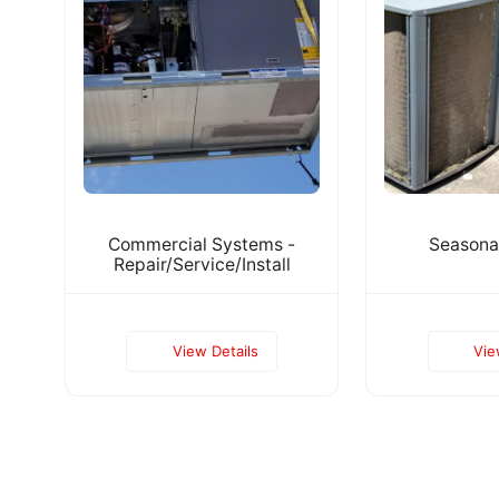
Commercial Systems -
Seasona
Repair/Service/Install
View Details
Vie