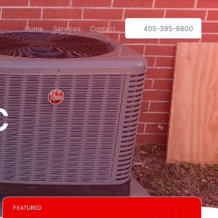
Home
Services
Contact
405-395-9800
C
FEATURED