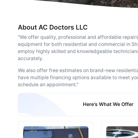
About AC Doctors LLC
"We offer quality, professional and affordable repairs
equipment for both residential and commercial in S
employ highly skilled and knowledgeable technicians
accurately.
We also offer free estimates on brand-new resident
have multiple financing options available to meet yo
schedule an appointment."
Here's What We Offer