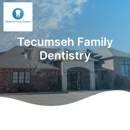
Tecumseh Family
Dentistry