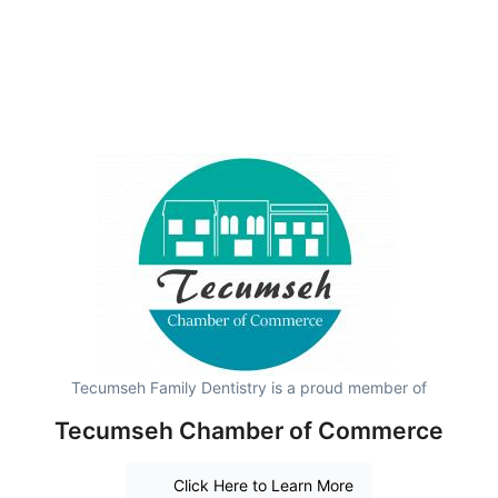
Tecumseh Family Dentistry is a proud member of
Tecumseh Chamber of Commerce
Click Here to Learn More