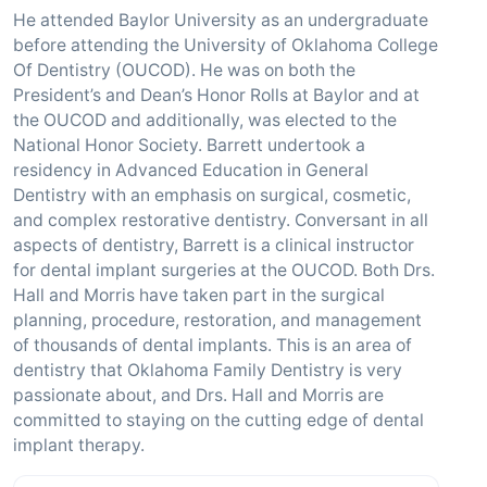
He attended Baylor University as an undergraduate
before attending the University of Oklahoma College
Of Dentistry (OUCOD). He was on both the
President’s and Dean’s Honor Rolls at Baylor and at
the OUCOD and additionally, was elected to the
National Honor Society. Barrett undertook a
residency in Advanced Education in General
Dentistry with an emphasis on surgical, cosmetic,
and complex restorative dentistry. Conversant in all
aspects of dentistry, Barrett is a clinical instructor
for dental implant surgeries at the OUCOD. Both Drs.
Hall and Morris have taken part in the surgical
planning, procedure, restoration, and management
of thousands of dental implants. This is an area of
dentistry that Oklahoma Family Dentistry is very
passionate about, and Drs. Hall and Morris are
committed to staying on the cutting edge of dental
implant therapy.