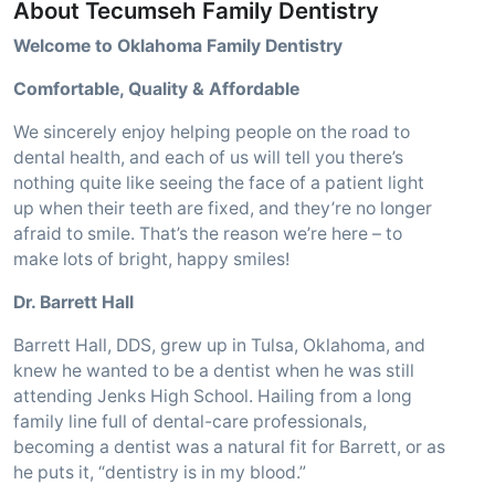
About Tecumseh Family Dentistry
Welcome to Oklahoma Family Dentistry
Comfortable, Quality & Affordable
We sincerely enjoy helping people on the road to
dental health, and each of us will tell you there’s
nothing quite like seeing the face of a patient light
up when their teeth are fixed, and they’re no longer
afraid to smile. That’s the reason we’re here – to
make lots of bright, happy smiles!
Dr. Barrett Hall
Barrett Hall, DDS, grew up in Tulsa, Oklahoma, and
knew he wanted to be a dentist when he was still
attending Jenks High School. Hailing from a long
family line full of dental-care professionals,
becoming a dentist was a natural fit for Barrett, or as
he puts it, “dentistry is in my blood.”