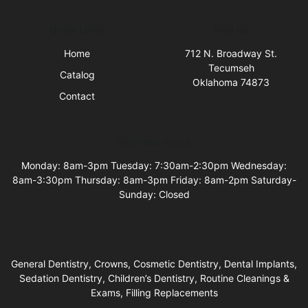
Quick Links
Visit Us
Home
712 N. Broadway St.
Tecumseh
Catalog
Oklahoma 74873
Contact
Business Hours
Monday: 8am-3pm Tuesday: 7:30am-2:30pm Wednesday:
8am-3:30pm Thursday: 8am-3pm Friday: 8am-2pm Saturday-
Sunday: Closed
General Dentistry, Crowns, Cosmetic Dentistry, Dental Implants,
Sedation Dentistry, Children’s Dentistry, Routine Cleanings &
Exams, Filling Replacements