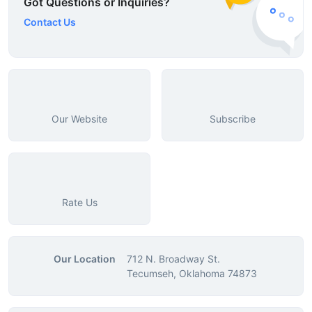
Got Questions or Inquiries?
Contact Us
Our Website
Subscribe
Rate Us
Our Location
712 N. Broadway St.
Tecumseh, Oklahoma 74873