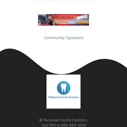
Community Sponsors
© Tecumseh Family Dentistry.
Text
OFD
to
866-866-5545