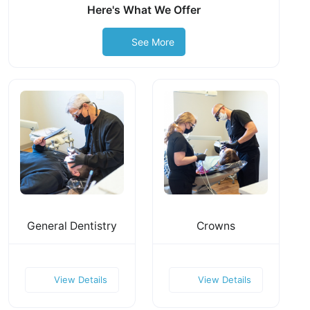
Here's What We Offer
See More
General Dentistry
Crowns
View Details
View Details