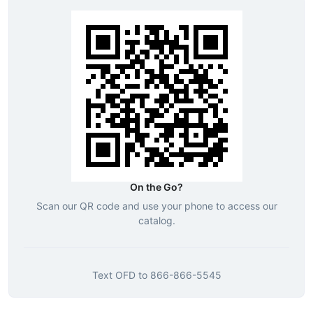
On the Go?
Scan our QR code and use your phone to access our
catalog.
Text
OFD
to
866-866-5545