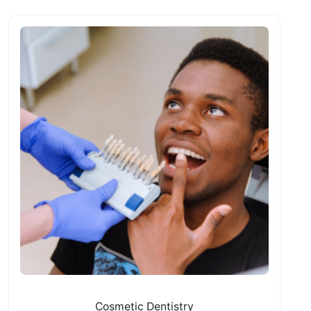
Cosmetic Dentistry