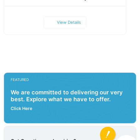
View Details
FEATURED
We are committed to delivering our very
best. Explore what we have to offer.
Click Here