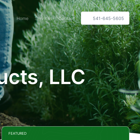
Home
Services
Contact
541-645-5605
ucts, LLC
FEATURED