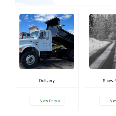
Delivery
Snow 
View Details
Vie