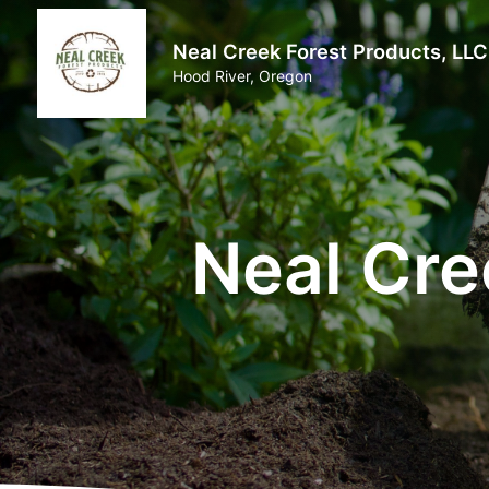
Neal Creek Forest Products, LLC
Hood River, Oregon
Neal Cre