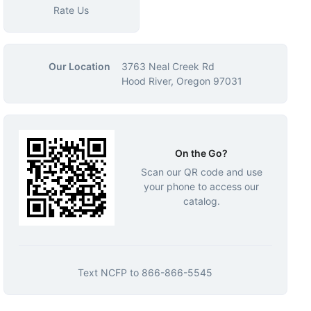
Rate Us
Our Location
3763 Neal Creek Rd
Hood River, Oregon 97031
On the Go?
Scan our QR code and use
your phone to access our
catalog.
Text
NCFP
to
866-866-5545