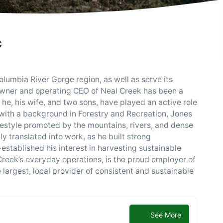
C
olumbia River Gorge region, as well as serve its
owner and operating CEO of Neal Creek has been a
he, his wife, and two sons, have played an active role
e with a background in Forestry and Recreation, Jones
festyle promoted by the mountains, rivers, and dense
ly translated into work, as he built strong
-established his interest in harvesting sustainable
Creek’s everyday operations, is the proud employer of
largest, local provider of consistent and sustainable
See More