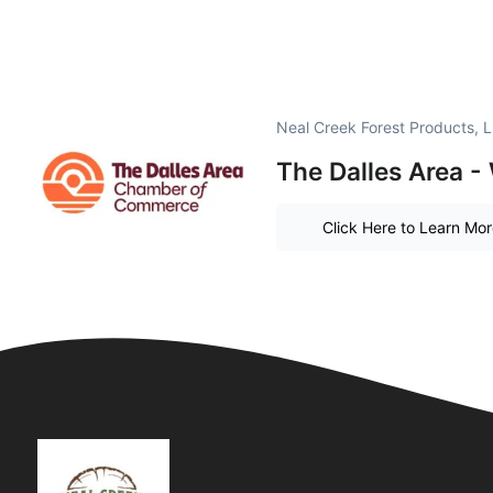
Neal Creek Forest Products, 
The Dalles Area -
Click Here to Learn Mo