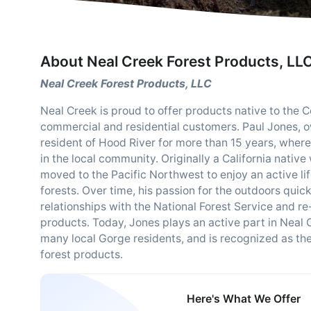
About Neal Creek Forest Products, LL
Neal Creek Forest Products, LLC
Neal Creek is proud to offer products native to the C
commercial and residential customers. Paul Jones, 
resident of Hood River for more than 15 years, where 
in the local community. Originally a California nativ
moved to the Pacific Northwest to enjoy an active li
forests. Over time, his passion for the outdoors quick
relationships with the National Forest Service and re
products. Today, Jones plays an active part in Neal 
many local Gorge residents, and is recognized as the 
forest products.
Here's What We Offer