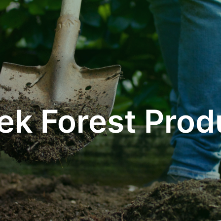
ek Forest Prod