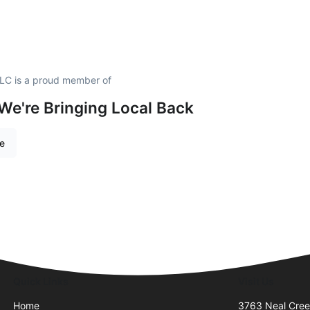
LLC is a proud member of
 We're Bringing Local Back
re
Quick Links
Visit Us
Home
3763 Neal Cre