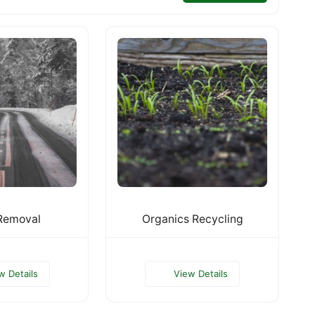
Removal
Organics Recycling
w Details
View Details