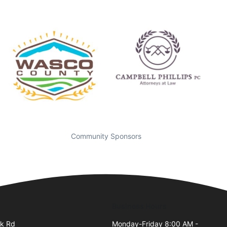
Community Sponsors
Business Hours
ek Rd
Monday-Friday 8:00 AM -