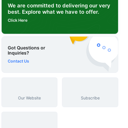
We are committed to delivering our very
best. Explore what we have to offer.
Click Here
Got Questions or
Inquiries?
Contact Us
Our Website
Subscribe