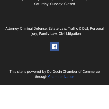
Saturday-Sunday: Closed
Attorney Criminal Defense, Estate Law, Traffic & DUI, Personal
Injury, Family Law, Civil Litigation
This site is powered by Du Quoin Chamber of Commerce
through
Chamber Nation