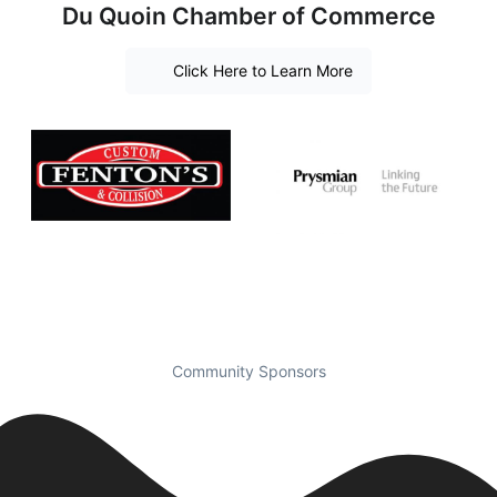
Du Quoin Chamber of Commerce
Click Here to Learn More
Community Sponsors