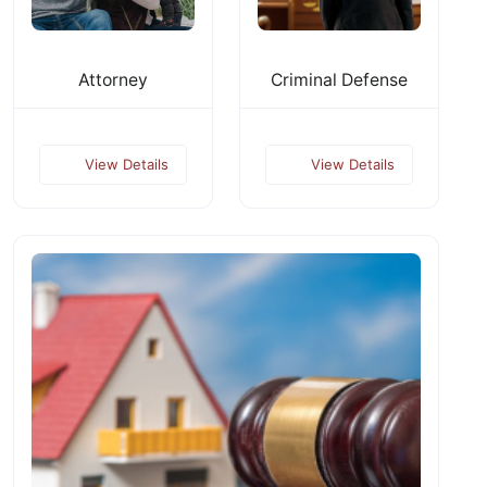
Attorney
Criminal Defense
View Details
View Details