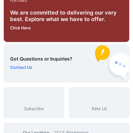
FEATURED
We are committed to delivering our very
best. Explore what we have to offer.
Click Here
Got Questions or Inquiries?
Contact Us
Subscribe
Rate Us
Our Location
217 S Washington