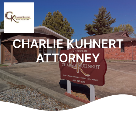
CHARLIE KUHNERT
ATTORNEY