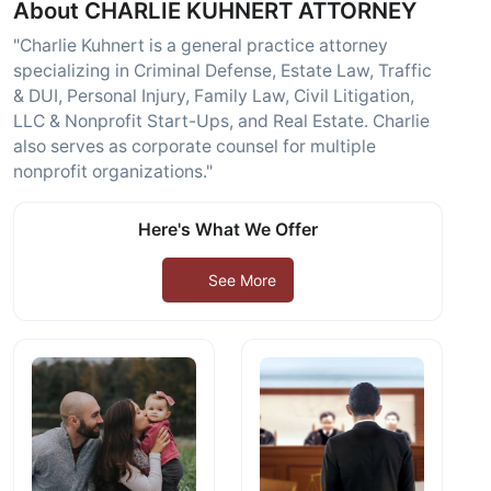
About CHARLIE KUHNERT ATTORNEY
"Charlie Kuhnert is a general practice attorney
specializing in Criminal Defense, Estate Law, Traffic
& DUI, Personal Injury, Family Law, Civil Litigation,
LLC & Nonprofit Start-Ups, and Real Estate. Charlie
also serves as corporate counsel for multiple
nonprofit organizations."
Here's What We Offer
See More