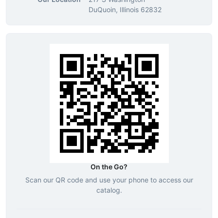
DuQuoin, Illinois 62832
On the Go?
Scan our QR code and use your phone to access our
catalog.