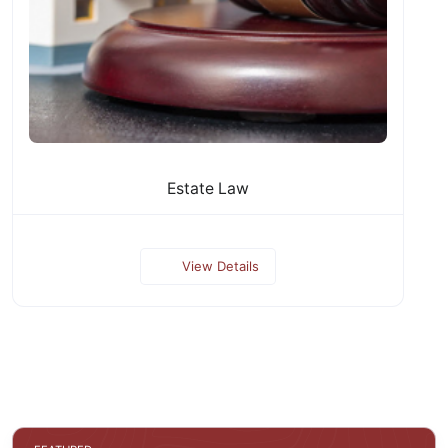
Estate Law
View Details