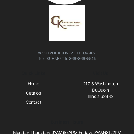
© CHARLIE KUHNERT ATTORNEY.
Text
KUHNERT
to
866-866-5545
Quick Links
Visit Us
Home
217 S Washington
DuQuoin
Catalog
Illinois 62832
Contact
Business Hours
Monday-Thursday: 9?AM�5?PM Friday: 9?AM�12?PM