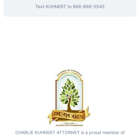
Text
KUHNERT
to
866-866-5545
CHARLIE KUHNERT ATTORNEY is a proud member of