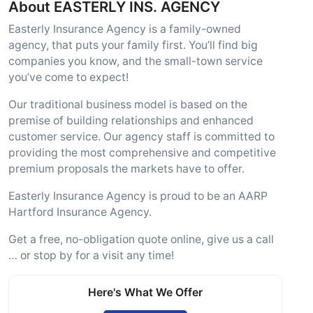
About EASTERLY INS. AGENCY
Easterly Insurance Agency is a family-owned
agency, that puts your family first. You’ll find big
companies you know, and the small-town service
you’ve come to expect!
Our traditional business model is based on the
premise of building relationships and enhanced
customer service. Our agency staff is committed to
providing the most comprehensive and competitive
premium proposals the markets have to offer.
Easterly Insurance Agency is proud to be an AARP
Hartford Insurance Agency.
Get a free, no-obligation quote online, give us a call
… or stop by for a visit any time!
Here's What We Offer