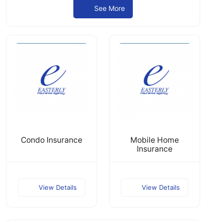
See More
Condo Insurance
Mobile Home
Insurance
View Details
View Details