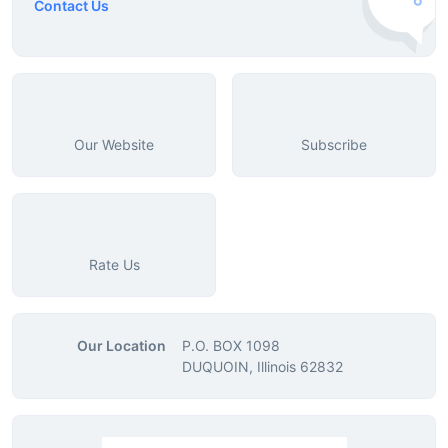
Contact Us
Our Website
Subscribe
Rate Us
Our Location
P.O. BOX 1098
DUQUOIN, Illinois 62832