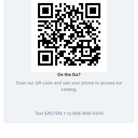
On the Go?
Scan our QR code and use your phone to access our
catalog.
Text
EASTERLY
to
866-866-5545