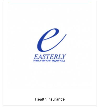
Health Insurance