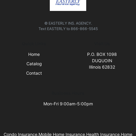
© EASTERLY INS. AGENCY.
Text
EASTERLY
to
866-866-5545
Quick Links
Visit Us
Home
P.O. BOX 1098
DUQUOIN
Catalog
Illinois 62832
Contact
Business Hours
Mon-Fri 9:00am-5:00pm
Condo Insurance,Mobile Home Insurance,Health Insurance,Home