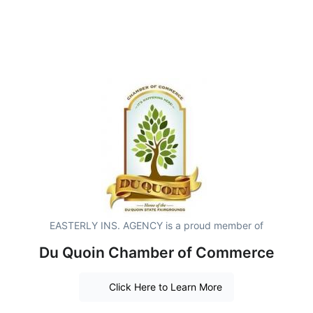
EASTERLY INS. AGENCY is a proud member of
Du Quoin Chamber of Commerce
Click Here to Learn More