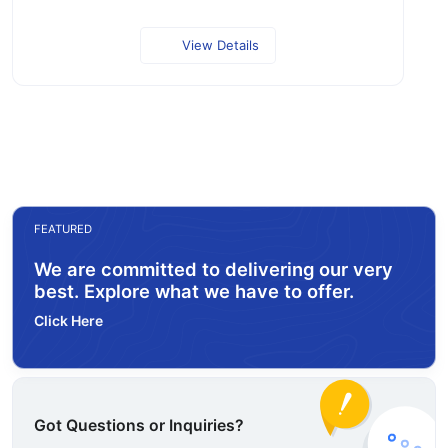
View Details
FEATURED
We are committed to delivering our very
best. Explore what we have to offer.
Click Here
Got Questions or Inquiries?