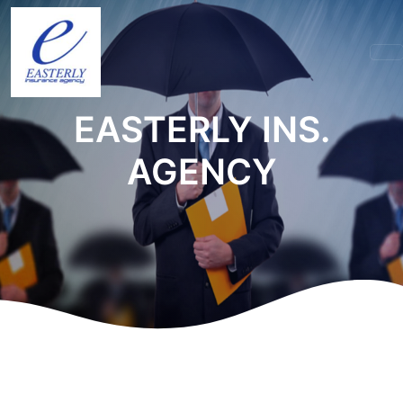
EASTERLY INS.
AGENCY