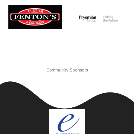
Community Sponsors