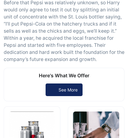
Before that Pepsi was relatively unknown, so Harry
would only agree to test it out by splitting an initial
unit of concentrate with the St. Louis bottler saying,
“I’ll put Pepsi-Cola on the hatchery trucks and if it
sells as well as the chicks and eggs, we’ll keep it.”
Within a year, he acquired the local franchise for
Pepsi and started with five employees. Their
dedication and hard work built the foundation for the
company’s future expansion and growth.
Here's What We Offer
See More