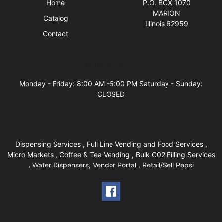
Home
P.O. BOX 1070
MARION
Catalog
Illinois 62959
Contact
Business Hours
Monday - Friday: 8:00 AM -5:00 PM Saturday - Sunday:
CLOSED
Dispensing Services , Full Line Vending and Food Services ,
Micro Markets , Coffee & Tea Vending , Bulk C02 Filling Services
, Water Dispensers, Vendor Portal , Retail/Sell Pepsi