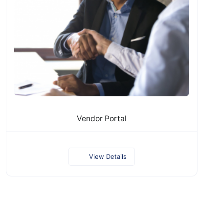
Vendor Portal
View Details