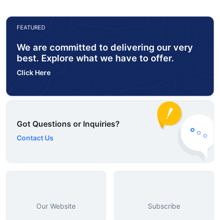
FEATURED
We are committed to delivering our very
best. Explore what we have to offer.
Click Here
Got Questions or Inquiries?
Contact Us
Our Website
Subscribe