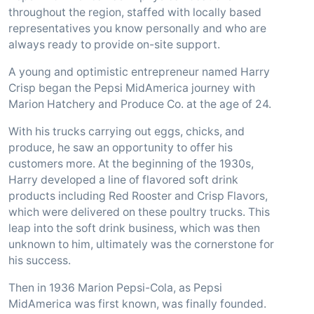
throughout the region, staffed with locally based
representatives you know personally and who are
always ready to provide on-site support.
A young and optimistic entrepreneur named Harry
Crisp began the Pepsi MidAmerica journey with
Marion Hatchery and Produce Co. at the age of 24.
With his trucks carrying out eggs, chicks, and
produce, he saw an opportunity to offer his
customers more. At the beginning of the 1930s,
Harry developed a line of flavored soft drink
products including Red Rooster and Crisp Flavors,
which were delivered on these poultry trucks. This
leap into the soft drink business, which was then
unknown to him, ultimately was the cornerstone for
his success.
Then in 1936 Marion Pepsi-Cola, as Pepsi
MidAmerica was first known, was finally founded.