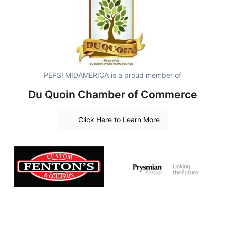
PEPSI MIDAMERICA is a proud member of
Du Quoin Chamber of Commerce
Click Here to Learn More