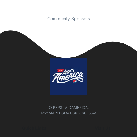
Community Sponsors
© PEPSI MIDAMERICA.
Text
MAPEPSI
to
866-866-5545
Quick Links
Visit Us