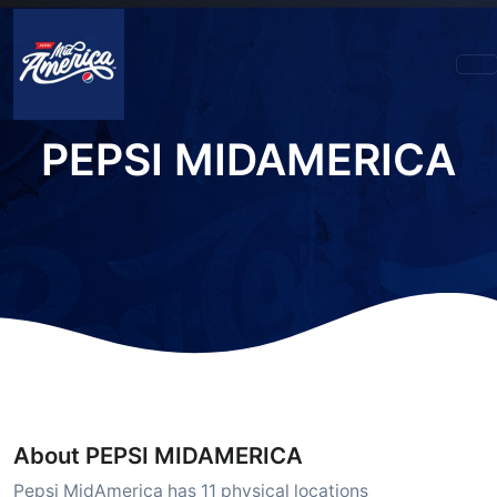
PEPSI MIDAMERICA
About PEPSI MIDAMERICA
Pepsi MidAmerica has 11 physical locations