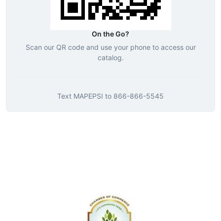
On the Go?
Scan our QR code and use your phone to access our
catalog.
Text
MAPEPSI
to
866-866-5545