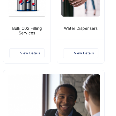
Bulk C02 Filling
Water Dispensers
Services
View Details
View Details