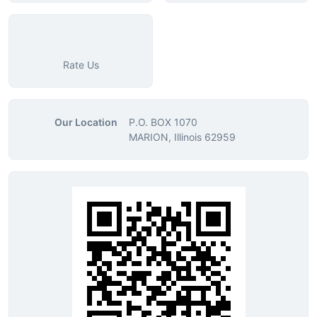
Rate Us
Our Location
P.O. BOX 1070
MARION, Illinois 62959