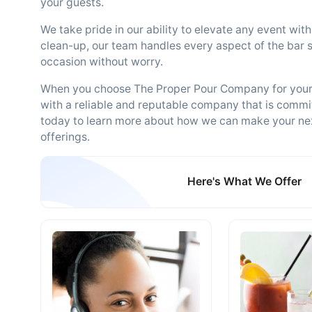
your guests.
We take pride in our ability to elevate any event wi
clean-up, our team handles every aspect of the bar s
occasion without worry.
When you choose The Proper Pour Company for your 
with a reliable and reputable company that is commit
today to learn more about how we can make your ne
offerings.
Here's What We Offer