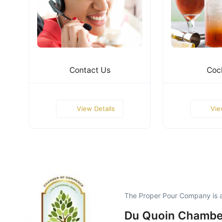
Contact Us
Cock
View Details
Vie
The Proper Pour Company is 
Du Quoin Chambe