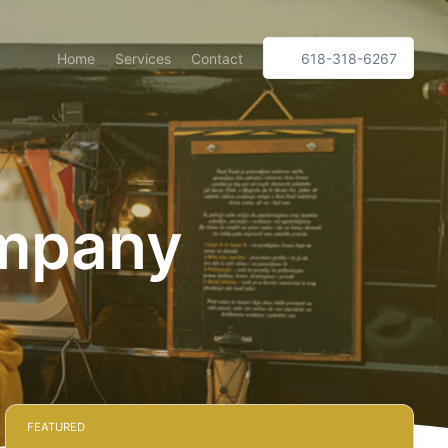
Home
Services
Contact
618-318-6267
ompany
FEATURED