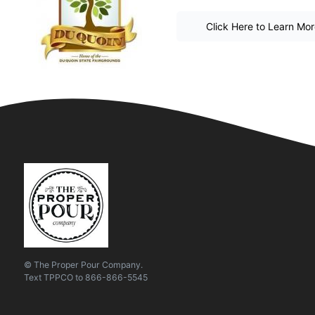
Click Here to Learn Mo
© The Proper Pour Company.
Text
TPPCO
to
866-866-5545