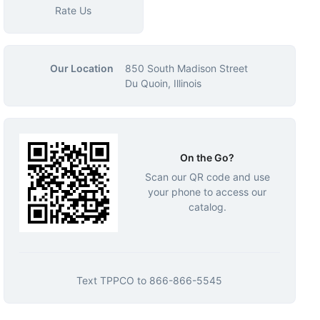
Rate Us
Our Location
850 South Madison Street
Du Quoin, Illinois
On the Go?
Scan our QR code and use
your phone to access our
catalog.
Text
TPPCO
to
866-866-5545