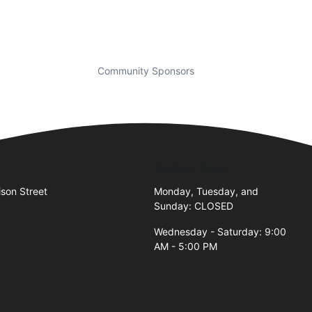
Community Sponsors
Business Hours
son Street
Monday, Tuesday, and
Sunday: CLOSED
Wednesday - Saturday: 9:00
AM - 5:00 PM