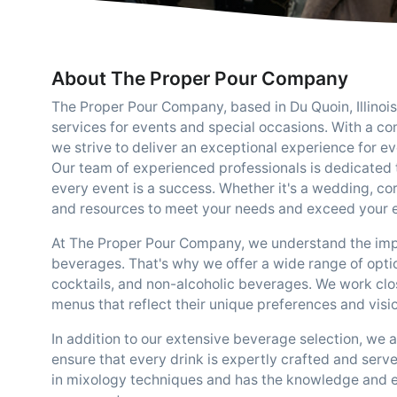
About The Proper Pour Company
The Proper Pour Company, based in Du Quoin, Illinois
services for events and special occasions. With a c
we strive to deliver an exceptional experience for eve
Our team of experienced professionals is dedicated 
every event is a success. Whether it's a wedding, co
and resources to meet your needs and exceed your 
At The Proper Pour Company, we understand the impo
beverages. That's why we offer a wide range of option
cocktails, and non-alcoholic beverages. We work clos
menus that reflect their unique preferences and visio
In addition to our extensive beverage selection, we 
ensure that every drink is expertly crafted and serve
in mixology techniques and has the knowledge and exp