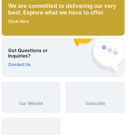
We are committed to delivering our very
best. Explore what we have to offer.
Click Here
Got Questions or
Inquiries?
Contact Us
Our Website
Subscribe