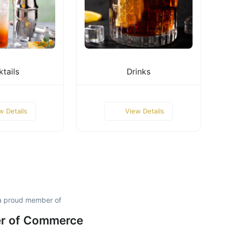
tails
Drinks
w Details
View Details
a proud member of
r of Commerce