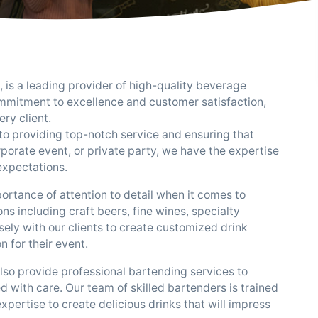
, is a leading provider of high-quality beverage
ommitment to excellence and customer satisfaction,
ry client.
to providing top-notch service and ensuring that
rporate event, or private party, we have the expertise
expectations.
rtance of attention to detail when it comes to
s including craft beers, fine wines, specialty
ely with our clients to create customized drink
n for their event.
also provide professional bartending services to
d with care. Our team of skilled bartenders is trained
ertise to create delicious drinks that will impress