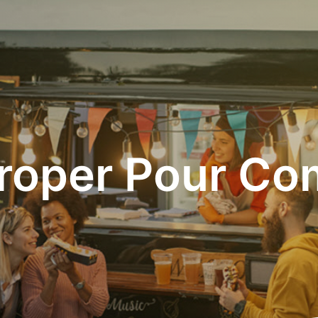
roper Pour C