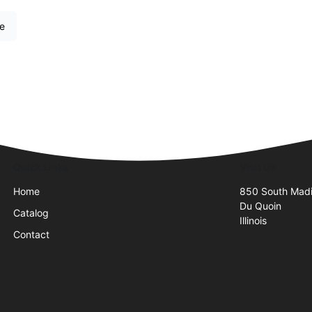
re
Quick Links
Visit Us
Home
850 South Madi
Du Quoin
Catalog
Illinois
Contact