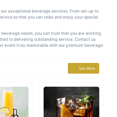
th our exceptional beverage services. From set-up to
ervice so that you can relax and enjoy your special
beverage needs, you can trust that you are working
ted to delivering outstanding service. Contact us
xt event truly memorable with our premium beverage
See More