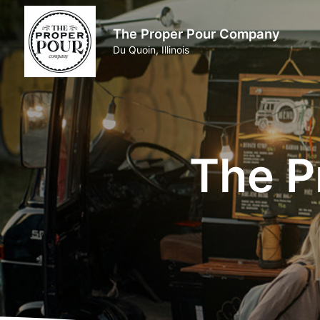
The Proper Pour Company
Du Quoin, Illinois
The P