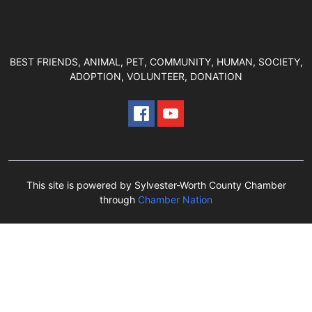
BEST FRIENDS, ANIMAL, PET, COMMUNITY, HUMAN, SOCIETY,
ADOPTION, VOLUNTEER, DONATION
This site is powered by Sylvester-Worth County Chamber
through
Chamber Nation