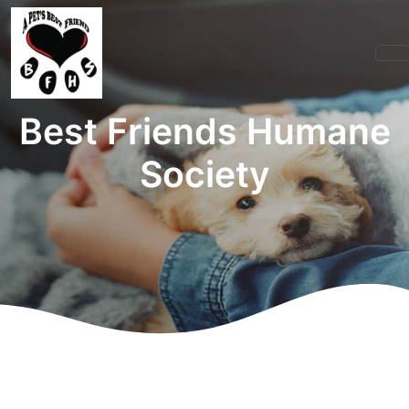
Best Friends Humane
Society