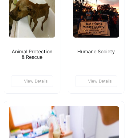
Animal Protection
Humane Society
& Rescue
View Details
View Details