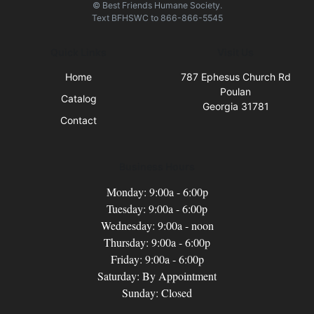
© Best Friends Humane Society.
Text
BFHSWC
to
866-866-5545
Quick Links
Visit Us
Home
787 Ephesus Church Rd
Poulan
Catalog
Georgia 31781
Contact
Business Hours
Monday: 9:00a - 6:00p
Tuesday: 9:00a - 6:00p
Wednesday: 9:00a - noon
Thursday: 9:00a - 6:00p
Friday: 9:00a - 6:00p
Saturday: By Appointment
Sunday: Closed