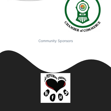
Community Sponsors