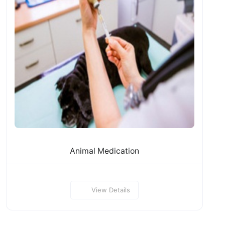
Animal Medication
View Details