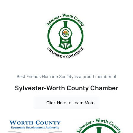
Best Friends Humane Society is a proud member of
Sylvester-Worth County Chamber
Click Here to Learn More