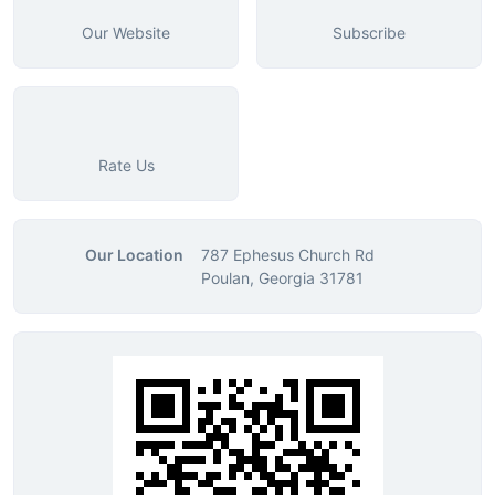
Our Website
Subscribe
Rate Us
Our Location
787 Ephesus Church Rd
Poulan, Georgia 31781