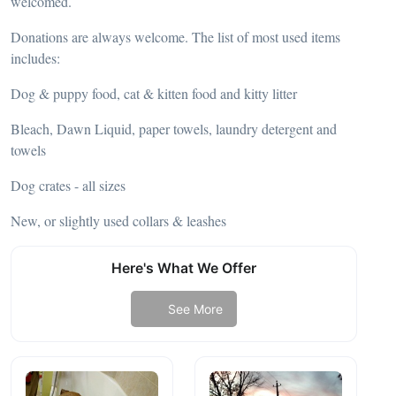
welcomed.
Donations are always welcome. The list of most used items
includes:
Dog & puppy food, cat & kitten food and kitty litter
Bleach, Dawn Liquid, paper towels, laundry detergent and
towels
Dog crates - all sizes
New, or slightly used collars & leashes
Here's What We Offer
See More