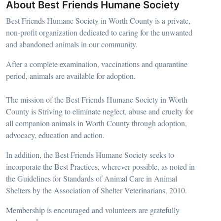
About Best Friends Humane Society
Best Friends Humane Society in Worth County is a private,
non-profit organization dedicated to caring for the unwanted
and abandoned animals in our community.
After a complete examination, vaccinations and quarantine
period, animals are available for adoption.
The mission of the Best Friends Humane Society in Worth
County is Striving to eliminate neglect, abuse and cruelty for
all companion animals in Worth County through adoption,
advocacy, education and action.
In addition, the Best Friends Humane Society seeks to
incorporate the Best Practices, wherever possible, as noted in
the Guidelines for Standards of Animal Care in Animal
Shelters by the Association of Shelter Veterinarians, 2010.
Membership is encouraged and volunteers are gratefully