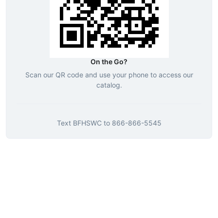
On the Go?
Scan our QR code and use your phone to access our
catalog.
Text
BFHSWC
to
866-866-5545