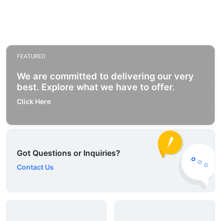
FEATURED
We are committed to delivering our very
best. Explore what we have to offer.
Click Here
Got Questions or Inquiries?
Contact Us