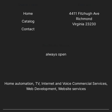
Quick Links
Visit Us
Home
4411 Fitzhugh Ave
Richmond
Catalog
Virginia 23230
Contact
Business Hours
always open
Home automation, TV, Internet and Voice Commercial Services,
Web Development, Website services