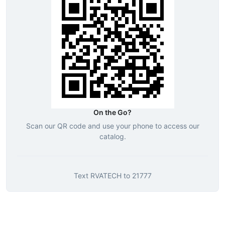
On the Go?
Scan our QR code and use your phone to access our
catalog.
Text
RVATECH
to
21777