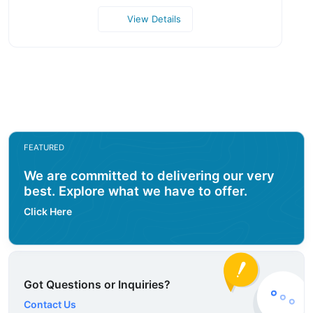
View Details
FEATURED
We are committed to delivering our very
best. Explore what we have to offer.
Click Here
Got Questions or Inquiries?
Contact Us