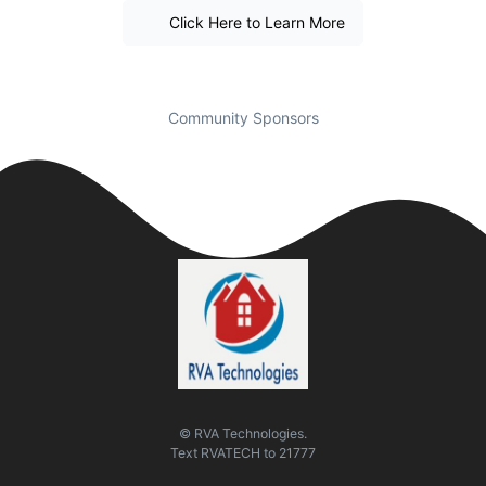
Click Here to Learn More
Community Sponsors
© RVA Technologies.
Text
RVATECH
to
21777