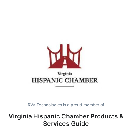
RVA Technologies is a proud member of
Virginia Hispanic Chamber Products &
Services Guide