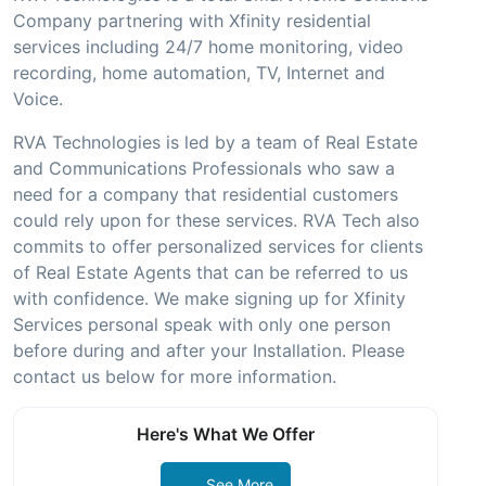
Company partnering with Xfinity residential
services including 24/7 home monitoring, video
recording, home automation, TV, Internet and
Voice.
RVA Technologies is led by a team of Real Estate
and Communications Professionals who saw a
need for a company that residential customers
could rely upon for these services. RVA Tech also
commits to offer personalized services for clients
of Real Estate Agents that can be referred to us
with confidence. We make signing up for Xfinity
Services personal speak with only one person
before during and after your Installation. Please
contact us below for more information.
Here's What We Offer
See More