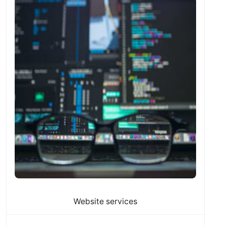
Website services