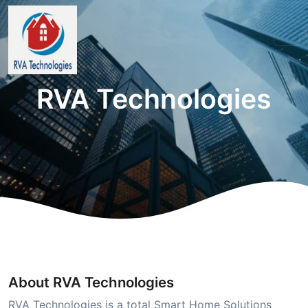
RVA Technologies
About RVA Technologies
RVA Technologies is a total Smart Home Solutions