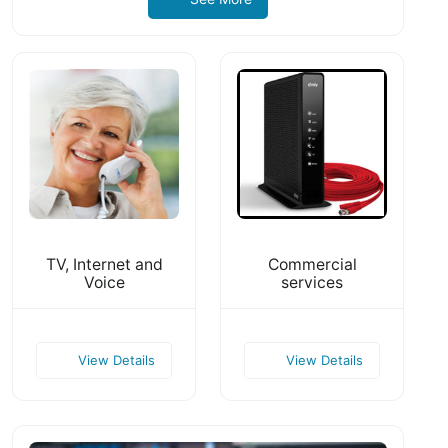
TV, Internet and
Commercial
Voice
services
View Details
View Details