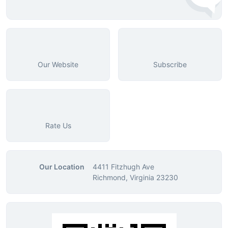
Our Website
Subscribe
Rate Us
Our Location
4411 Fitzhugh Ave
Richmond, Virginia 23230