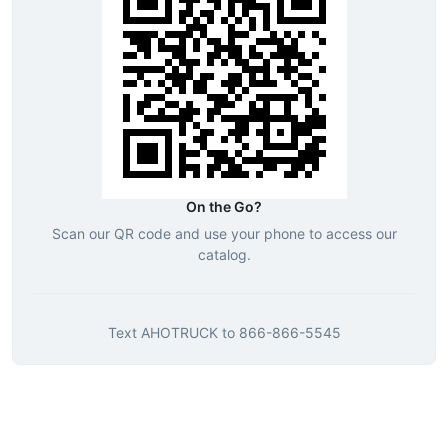
On the Go?
Scan our QR code and use your phone to access our
catalog.
Text
AHOTRUCK
to
866-866-5545