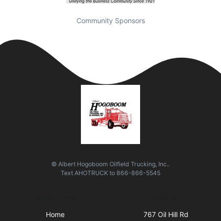
Community Sponsors
© Albert Hogoboom Oilfield Trucking, Inc..
Text
AHOTRUCK
to
866-866-5545
Quick Links
Visit Us
Home
767 Oil Hill Rd