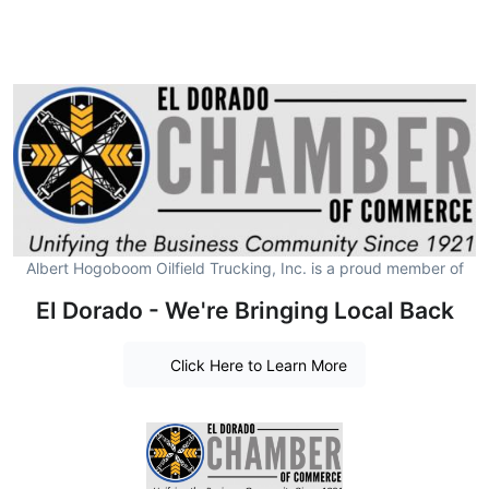
Albert Hogoboom Oilfield Trucking, Inc. is a proud member of
El Dorado - We're Bringing Local Back
Click Here to Learn More