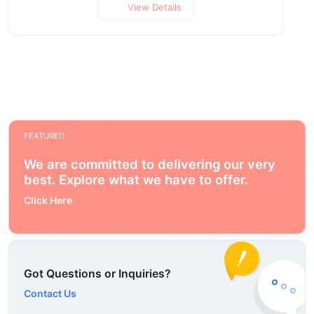
View Details
FEATURED
We are committed to delivering our very
best. Explore what we have to offer.
Click Here
Got Questions or Inquiries?
Contact Us