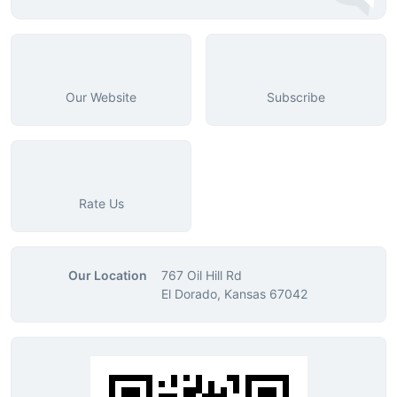
Our Website
Subscribe
Rate Us
Our Location
767 Oil Hill Rd
El Dorado, Kansas 67042