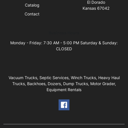
El Dorado
Catalog
Kansas 67042
Contact
Business Hours
Monday - Friday: 7:30 AM - 5:00 PM Saturday & Sunday:
CLOSED
Vacuum Trucks, Septic Services, Winch Trucks, Heavy Haul
Trucks, Backhoes, Dozers, Dump Trucks, Motor Grader,
Equipment Rentals