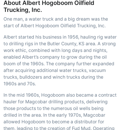
About Albert Hogoboom Oilfield
Trucking, Inc.
One man, a water truck and a big dream was the
start of Albert Hogoboom Oilfield Trucking, Inc.
Albert started his business in 1956, hauling rig water
to drilling rigs in the Butler County, KS area. A strong
work ethic, combined with long days and nights,
enabled Albert’s company to grow during the oil
boom of the 1960s. The company further expanded
after acquiring additional water trucks, vacuum
trucks, bulldozers and winch trucks during the
1960s and 70s.
In the mid 1960s, Hogoboom also became a contract
hauler for Magcobar drilling products, delivering
those products to the numerous oil wells being
drilled in the area. In the early 1970s, Magcobar
allowed Hogoboom to become a distributor for
them, leading to the creation of Fud Mud. Operating