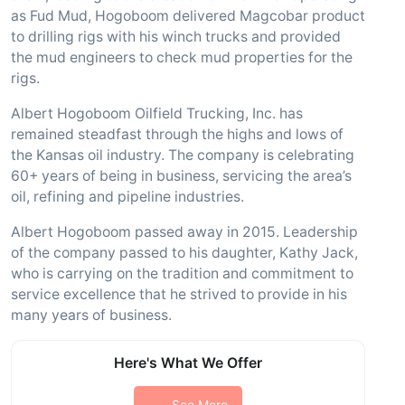
as Fud Mud, Hogoboom delivered Magcobar product
to drilling rigs with his winch trucks and provided
the mud engineers to check mud properties for the
rigs.
Albert Hogoboom Oilfield Trucking, Inc. has
remained steadfast through the highs and lows of
the Kansas oil industry. The company is celebrating
60+ years of being in business, servicing the area’s
oil, refining and pipeline industries.
Albert Hogoboom passed away in 2015. Leadership
of the company passed to his daughter, Kathy Jack,
who is carrying on the tradition and commitment to
service excellence that he strived to provide in his
many years of business.
Here's What We Offer
See More