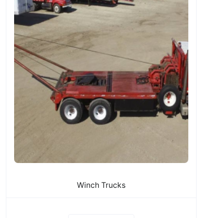
Winch Trucks