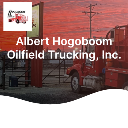
Albert Hogoboom
Oilfield Trucking, Inc.