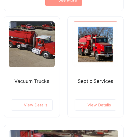
Vacuum Trucks
Septic Services
View Details
View Details