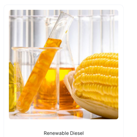
Renewable Diesel