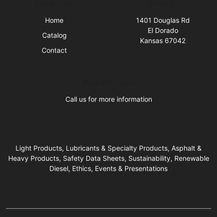
Quick Links
Visit Us
Home
1401 Douglas Rd
El Dorado
Catalog
Kansas 67042
Contact
Business Hours
Call us for more information
Light Products, Lubricants & Specialty Products, Asphalt &
Heavy Products, Safety Data Sheets, Sustainability, Renewable
Diesel, Ethics, Events & Presentations