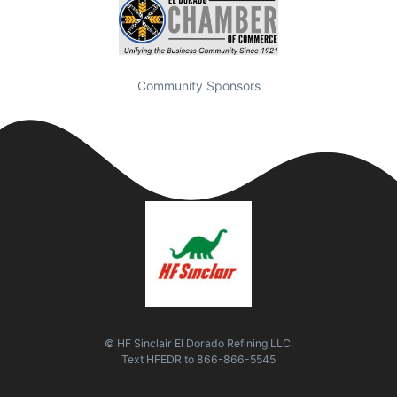
Community Sponsors
© HF Sinclair El Dorado Refining LLC.
Text
HFEDR
to
866-866-5545