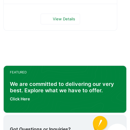
View Details
FEATURED
We are committed to delivering our very
best. Explore what we have to offer.
Click Here
Got Questions or Inquiries?