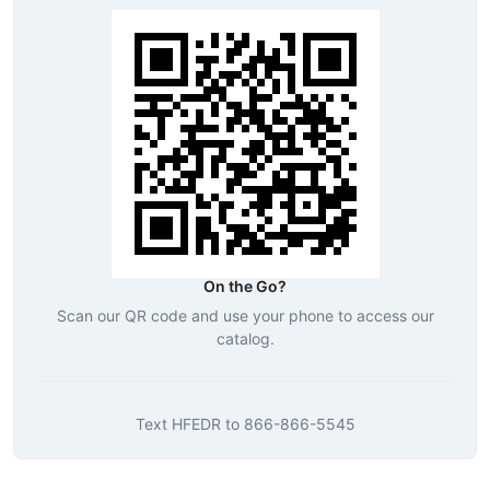
On the Go?
Scan our QR code and use your phone to access our
catalog.
Text
HFEDR
to
866-866-5545