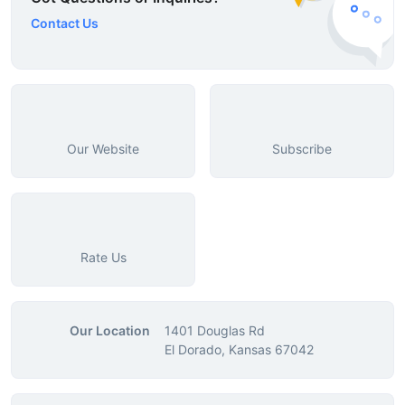
Contact Us
Our Website
Subscribe
Rate Us
Our Location
1401 Douglas Rd
El Dorado, Kansas 67042