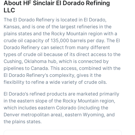
About HF Sinclair El Dorado Refining
LLC
The El Dorado Refinery is located in El Dorado,
Kansas, and is one of the largest refineries in the
plains states and the Rocky Mountain region with a
crude oil capacity of 135,000 barrels per day. The El
Dorado Refinery can select from many different
types of crude oil because of its direct access to the
Cushing, Oklahoma hub, which is connected by
pipelines to Canada. This access, combined with the
El Dorado Refinery's complexity, gives it the
flexibility to refine a wide variety of crude oils.
El Dorado's refined products are marketed primarily
in the eastern slope of the Rocky Mountain region,
which includes eastern Colorado (including the
Denver metropolitan area), eastern Wyoming, and
the plains states.