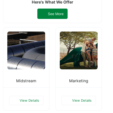
Here's What We Offer
See More
Midstream
Marketing
View Details
View Details