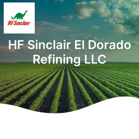
HF Sinclair El Dorado
Refining LLC