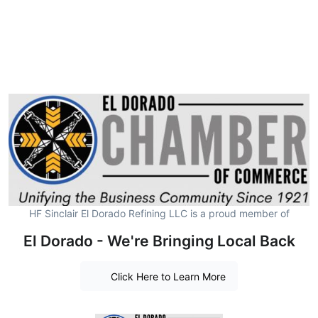
HF Sinclair El Dorado Refining LLC is a proud member of
El Dorado - We're Bringing Local Back
Click Here to Learn More