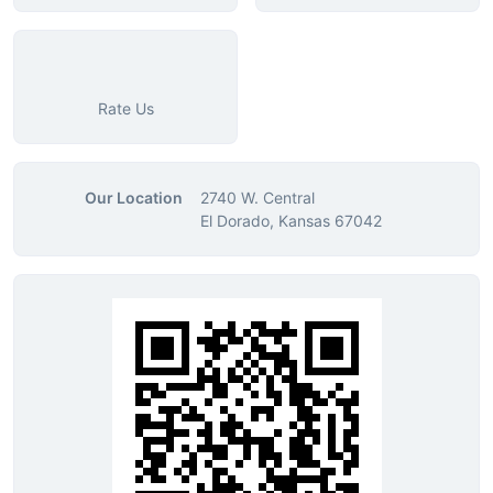
Rate Us
Our Location
2740 W. Central
El Dorado, Kansas 67042