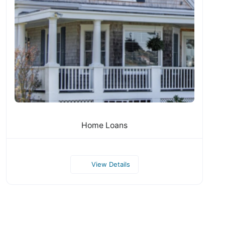
Home Loans
View Details