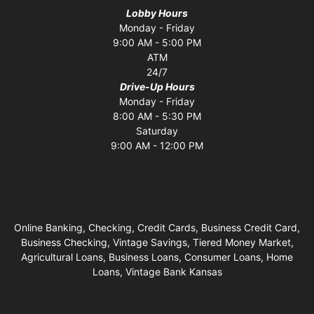
Lobby Hours
Monday - Friday
9:00 AM - 5:00 PM
ATM
24/7
Drive-Up Hours
Monday - Friday
8:00 AM - 5:30 PM
Saturday
9:00 AM - 12:00 PM
Online Banking, Checking, Credit Cards, Business Credit Card,
Business Checking, Vintage Savings, Tiered Money Market,
Agricultural Loans, Business Loans, Consumer Loans, Home
Loans, Vintage Bank Kansas