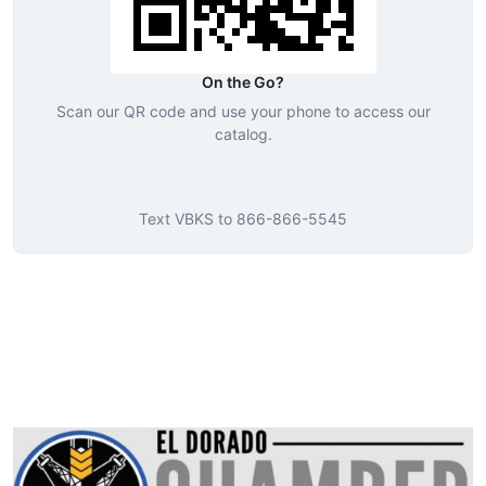
On the Go?
Scan our QR code and use your phone to access our
catalog.
Text
VBKS
to
866-866-5545