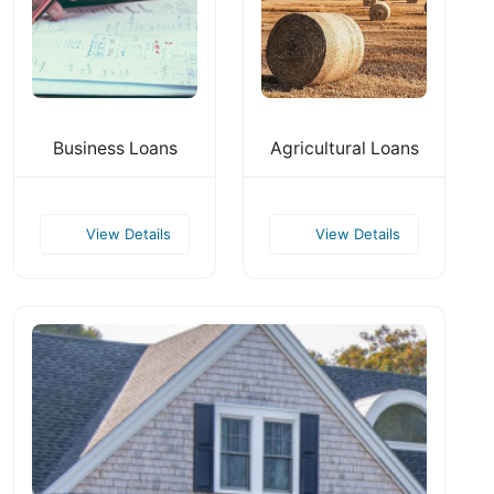
Business Loans
Agricultural Loans
View Details
View Details