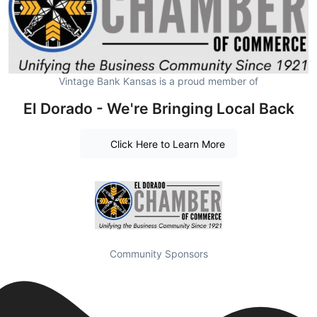
Vintage Bank Kansas is a proud member of
El Dorado - We're Bringing Local Back
Click Here to Learn More
Community Sponsors