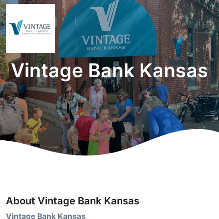
Vintage Bank Kansas
About Vintage Bank Kansas
Vintage Bank Kansas