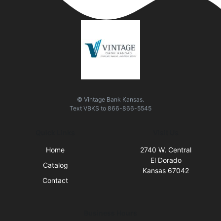
© Vintage Bank Kansas.
Text
VBKS
to
866-866-5545
Quick Links
Visit Us
Home
2740 W. Central
El Dorado
Catalog
Kansas 67042
Contact
Business Hours