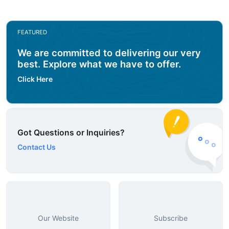
FEATURED
We are committed to delivering our very
best. Explore what we have to offer.
Click Here
Got Questions or Inquiries?
Contact Us
Our Website
Subscribe