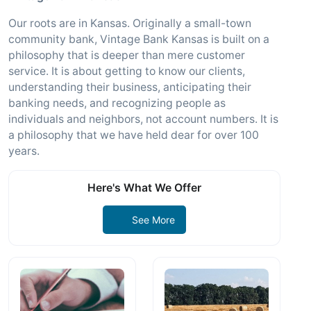
Our roots are in Kansas. Originally a small-town
community bank, Vintage Bank Kansas is built on a
philosophy that is deeper than mere customer
service. It is about getting to know our clients,
understanding their business, anticipating their
banking needs, and recognizing people as
individuals and neighbors, not account numbers. It is
a philosophy that we have held dear for over 100
years.
Here's What We Offer
See More