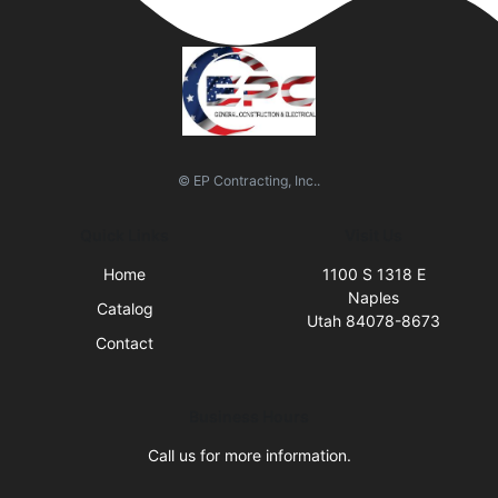
© EP Contracting, Inc..
Quick Links
Visit Us
Home
1100 S 1318 E
Naples
Catalog
Utah 84078-8673
Contact
Business Hours
Call us for more information.