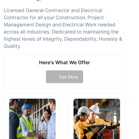
Licensed General Contractor and Electrical
Contractor for all your Construction, Project
Management Design and Electrical Work needed
across all industries. Dedicated to maintaining the
highest levels of Integrity, Dependability, Honesty &
Quality.
Here's What We Offer
See More