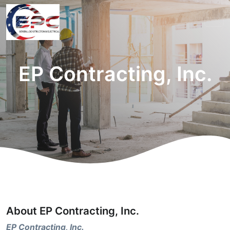
EP Contracting, Inc.
About EP Contracting, Inc.
EP Contracting, Inc.