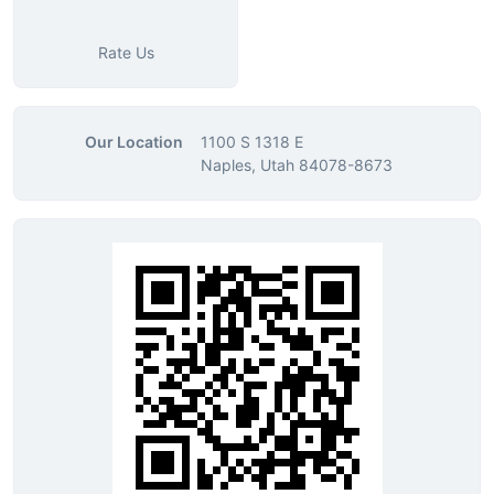
Rate Us
Our Location
1100 S 1318 E
Naples, Utah 84078-8673