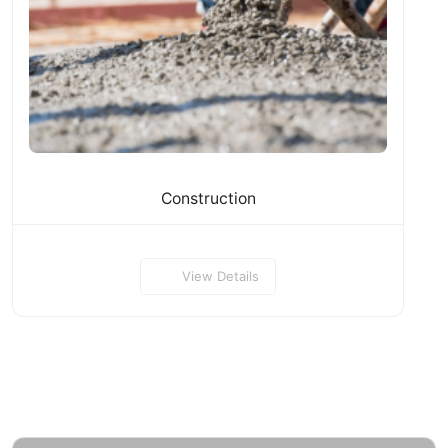
Construction
View Details