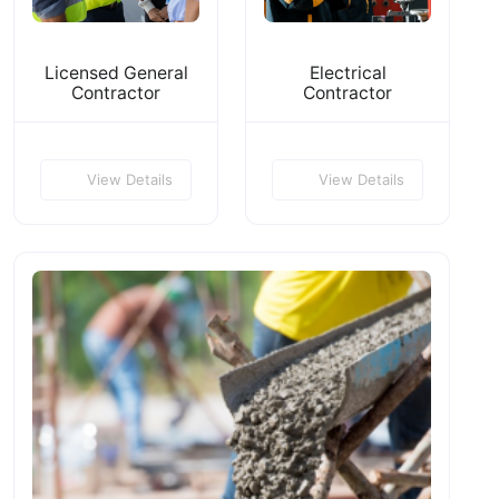
Licensed General
Electrical
Contractor
Contractor
View Details
View Details