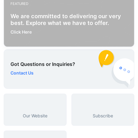
FEATURED
We are committed to delivering our very
best. Explore what we have to offer.
Click Here
Got Questions or Inquiries?
Contact Us
Our Website
Subscribe