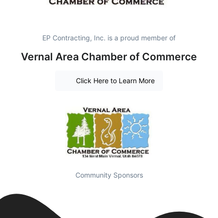
EP Contracting, Inc. is a proud member of
Vernal Area Chamber of Commerce
Click Here to Learn More
Community Sponsors