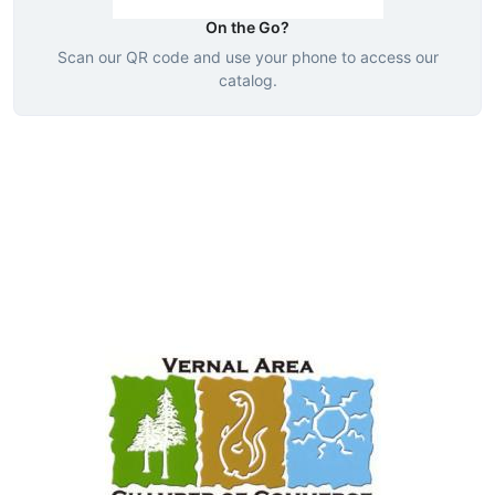
On the Go?
Scan our QR code and use your phone to access our
catalog.