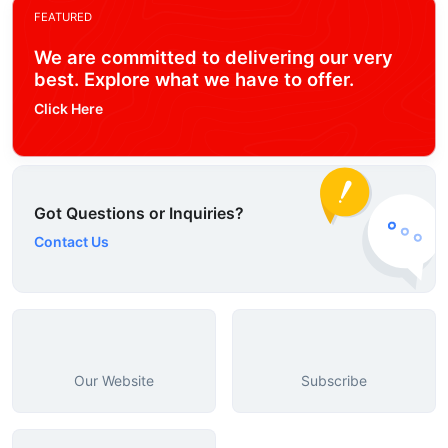
FEATURED
We are committed to delivering our very
best. Explore what we have to offer.
Click Here
Got Questions or Inquiries?
Contact Us
Our Website
Subscribe