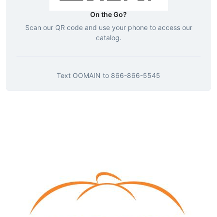
On the Go?
Scan our QR code and use your phone to access our
catalog.
Text
OOMAIN
to
866-866-5545