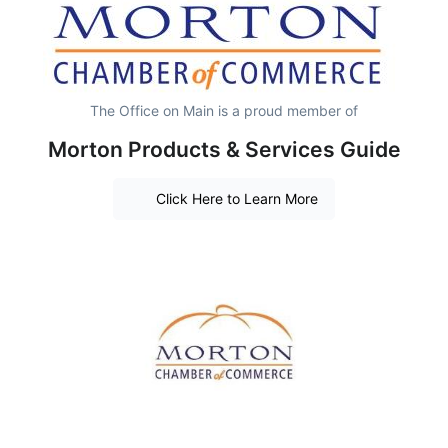
The Office on Main is a proud member of
Morton Products & Services Guide
Click Here to Learn More