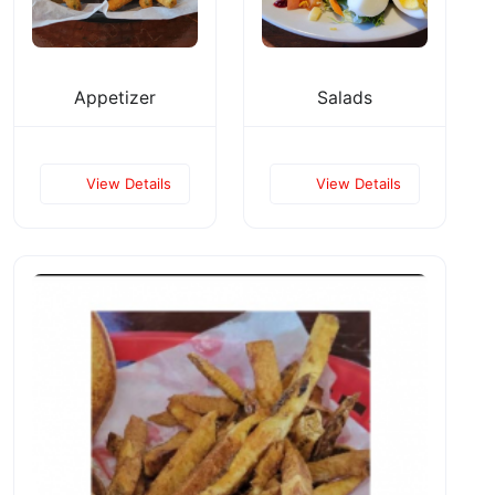
Appetizer
Salads
View Details
View Details