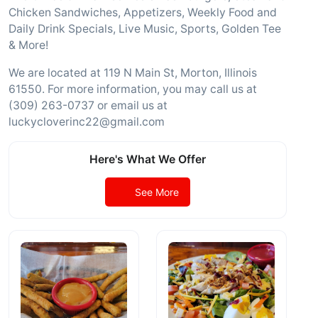
Chicken Sandwiches, Appetizers, Weekly Food and
Daily Drink Specials, Live Music, Sports, Golden Tee
& More!
We are located at 119 N Main St, Morton, Illinois
61550. For more information, you may call us at
(309) 263-0737 or email us at
luckycloverinc22@gmail.com
Here's What We Offer
See More