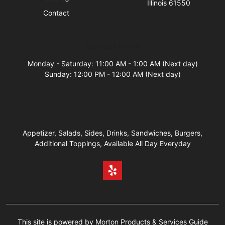
Illinois 61550
Contact
Business Hours
Monday - Saturday: 11:00 AM - 1:00 AM (Next day)
Sunday: 12:00 PM - 12:00 AM (Next day)
Appetizer, Salads, Sides, Drinks, Sandwiches, Burgers,
Additional Toppings, Available All Day Everyday
This site is powered by Morton Products & Services Guide