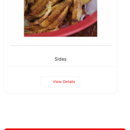
Sides
View Details