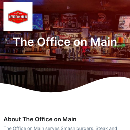
The Office on Main
About The Office on Main
The Office on Main serves Smash burgers, Steak and