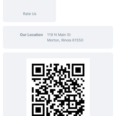
Rate Us
Our Location
119 N Main St
Morton, Illinois 61550