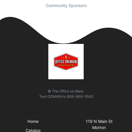
Community Sponsors
© The Office on Main.
Text
OOMAIN
to
866-866-5545
Quick Links
Visit Us
Home
119 N Main St
Morton
Catalog