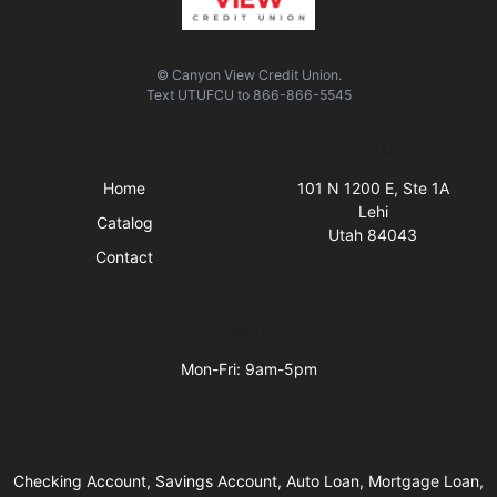
© Canyon View Credit Union.
Text
UTUFCU
to
866-866-5545
Quick Links
Visit Us
Home
101 N 1200 E, Ste 1A
Lehi
Catalog
Utah 84043
Contact
Business Hours
Mon-Fri: 9am-5pm
Checking Account, Savings Account, Auto Loan, Mortgage Loan,