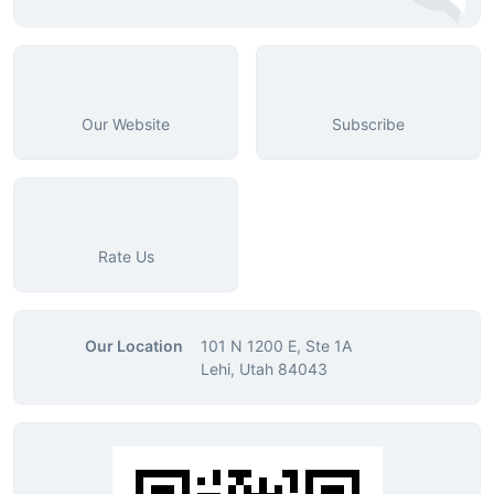
Our Website
Subscribe
Rate Us
Our Location
101 N 1200 E, Ste 1A
Lehi, Utah 84043