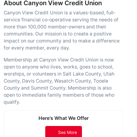
About Canyon View Credit Union
Canyon View Credit Union is a values-based, full-
service financial co‑operative serving the needs of
more than 100,000 member-owners and their
communities. Our mission is to create a positive
impact on our community and to make a difference
for every member, every day.
Membership at Canyon View Credit Union is now
open to anyone who lives, works, goes to school,
worships, or volunteers in Salt Lake County, Utah
County, Davis County, Wasatch County, Tooele
County and Summit County. Membership is also
open to immediate family members of those who
qualify.
Here's What We Offer
See More