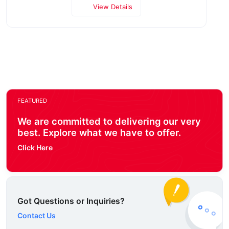
View Details
FEATURED
We are committed to delivering our very
best. Explore what we have to offer.
Click Here
Got Questions or Inquiries?
Contact Us