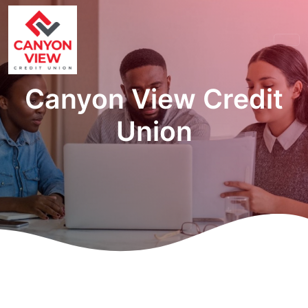
Canyon View Credit
Union