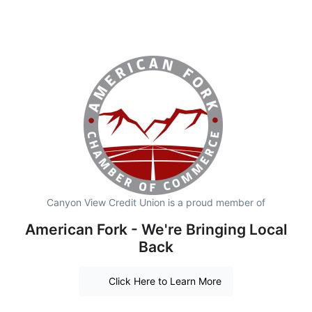
Canyon View Credit Union is a proud member of
American Fork - We're Bringing Local
Back
Click Here to Learn More