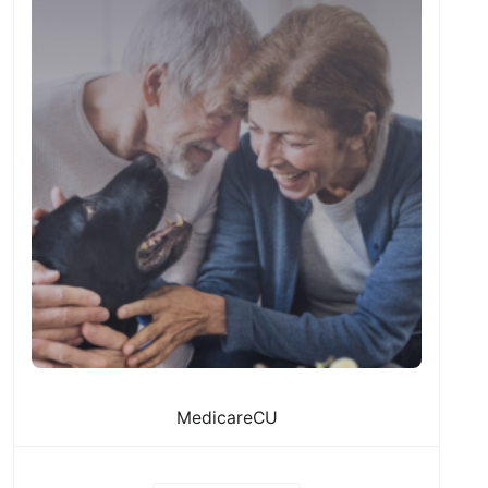
MedicareCU