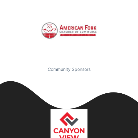
Community Sponsors