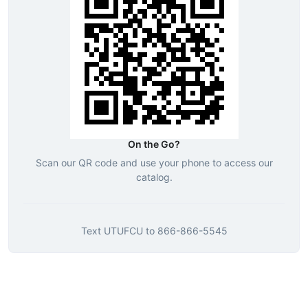
On the Go?
Scan our QR code and use your phone to access our
catalog.
Text
UTUFCU
to
866-866-5545