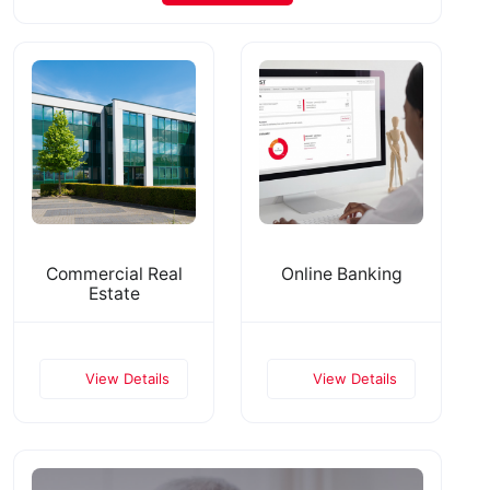
Commercial Real
Online Banking
Estate
View Details
View Details