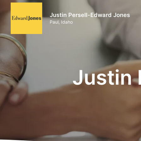
Justin Persell-Edward Jones
Paul, Idaho
Justin