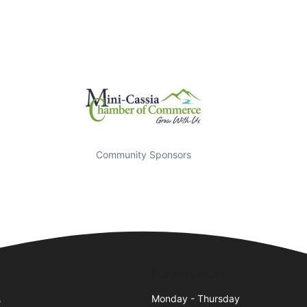
Community Sponsors
Business Hours
.
Monday - Thursday