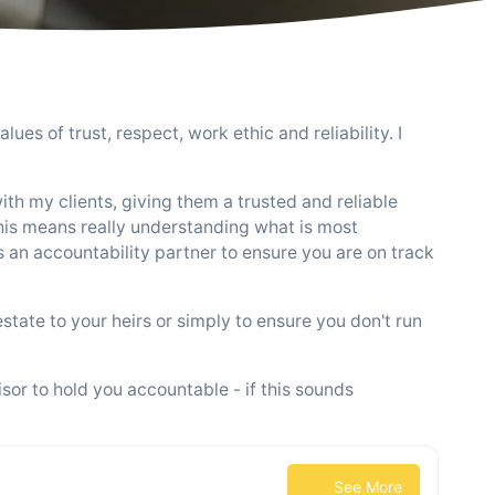
lues of trust, respect, work ethic and reliability. I
with my clients, giving them a trusted and reliable
 This means really understanding what is most
s an accountability partner to ensure you are on track
estate to your heirs or simply to ensure you don't run
sor to hold you accountable - if this sounds
See More