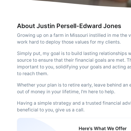
About Justin Persell-Edward Jones
Growing up on a farm in Missouri instilled in me the va
work hard to deploy those values for my clients.
Simply put, my goal is to build lasting relationships 
source to ensure that their financial goals are met.
important to you, solidifying your goals and acting a
to reach them.
Whether your plan is to retire early, leave behind an 
out of money in your lifetime, I'm here to help.
Having a simple strategy and a trusted financial advi
beneficial to you, give us a call.
Here's What We Offer