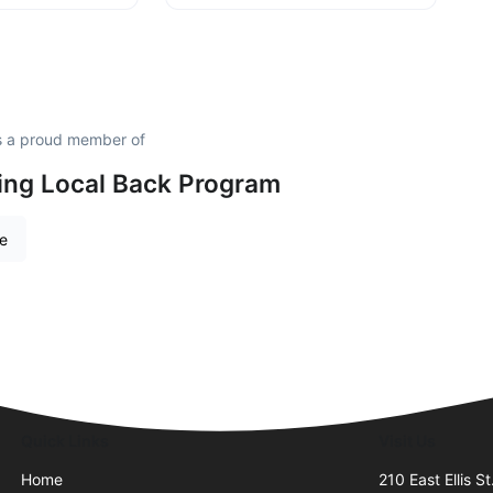
is a proud member of
ing Local Back Program
re
Quick Links
Visit Us
Home
210 East Ellis St