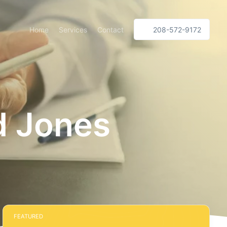
Home
Services
Contact
208-572-9172
d Jones
FEATURED