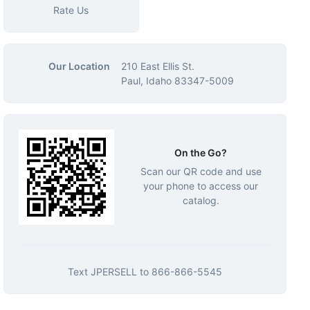
Rate Us
Our Location
210 East Ellis St.
Paul, Idaho 83347-5009
On the Go?
Scan our QR code and use
your phone to access our
catalog.
Text
JPERSELL
to
866-866-5545