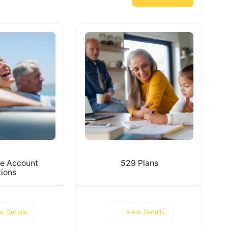
e Account
529 Plans
ions
w Details
View Details