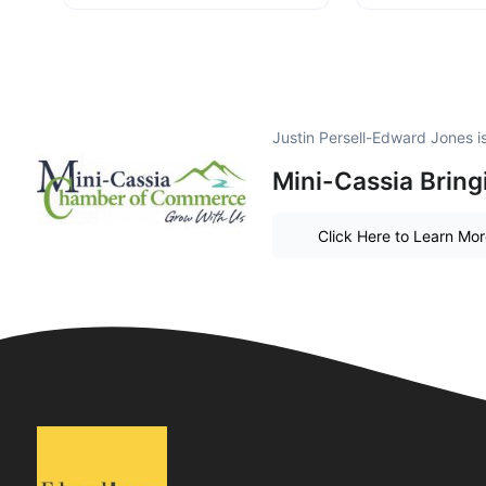
Justin Persell-Edward Jones 
Mini-Cassia Bring
Click Here to Learn Mo