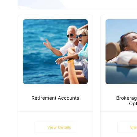
Retirement Accounts
Brokerag
Opt
View Details
Vie