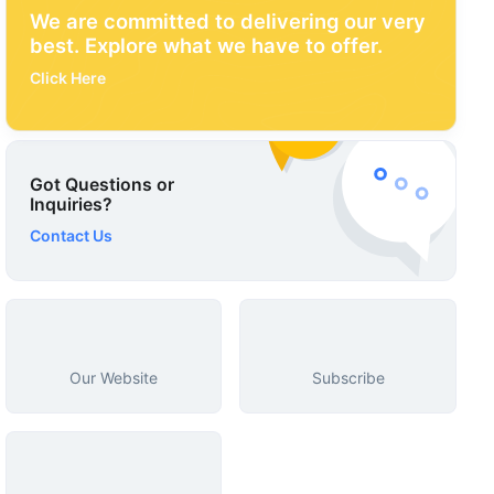
We are committed to delivering our very
best. Explore what we have to offer.
Click Here
Got Questions or
Inquiries?
Contact Us
Our Website
Subscribe