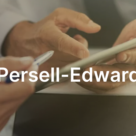
 Persell-Edwar