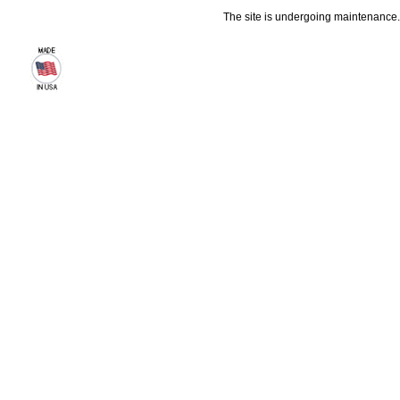
The site is undergoing maintenance. 