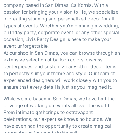
company based in San Dimas, California. With a
passion for bringing your vision to life, we specialize
in creating stunning and personalized decor for all
types of events. Whether you're planning a wedding,
birthday party, corporate event, or any other special
occasion, Livis Party Design is here to make your
event unforgettable.
At our shop in San Dimas, you can browse through an
extensive selection of balloon colors, discuss
centerpieces, and customize any other decor items
to perfectly suit your theme and style. Our team of
experienced designers will work closely with you to
ensure that every detail is just as you imagined it.
While we are based in San Dimas, we have had the
privilege of working on events all over the world.
From intimate gatherings to extravagant
celebrations, our expertise knows no bounds. We
have even had the opportunity to create magical
atmospheres for events in Hawaii.