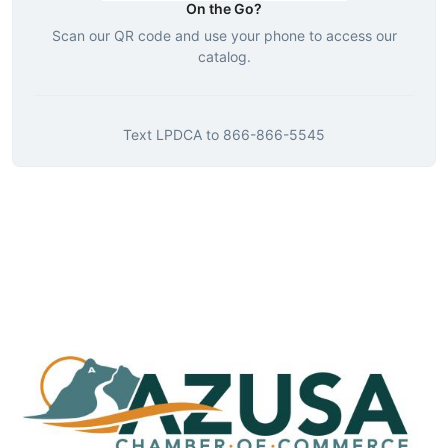
On the Go?
Scan our QR code and use your phone to access our
catalog.
Text
LPDCA
to
866-866-5545