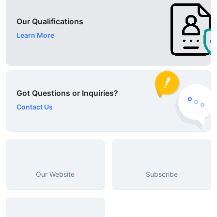
Our Qualifications
Learn More
Got Questions or Inquiries?
Contact Us
Our Website
Subscribe