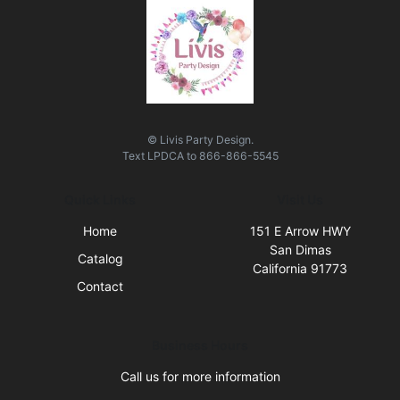
© Livis Party Design.
Text
LPDCA
to
866-866-5545
Quick Links
Visit Us
Home
151 E Arrow HWY
San Dimas
Catalog
California 91773
Contact
Business Hours
Call us for more information