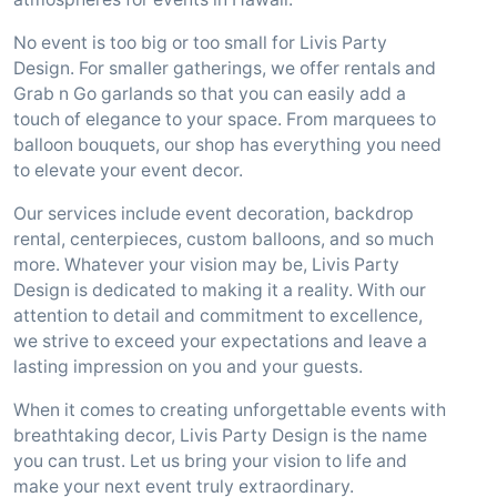
No event is too big or too small for Livis Party
Design. For smaller gatherings, we offer rentals and
Grab n Go garlands so that you can easily add a
touch of elegance to your space. From marquees to
balloon bouquets, our shop has everything you need
to elevate your event decor.
Our services include event decoration, backdrop
rental, centerpieces, custom balloons, and so much
more. Whatever your vision may be, Livis Party
Design is dedicated to making it a reality. With our
attention to detail and commitment to excellence,
we strive to exceed your expectations and leave a
lasting impression on you and your guests.
When it comes to creating unforgettable events with
breathtaking decor, Livis Party Design is the name
you can trust. Let us bring your vision to life and
make your next event truly extraordinary.