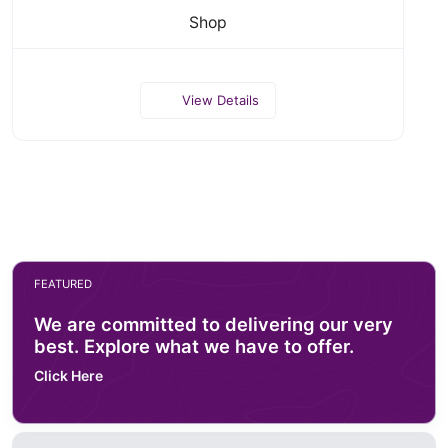
Shop
View Details
FEATURED
We are committed to delivering our very
best. Explore what we have to offer.
Click Here