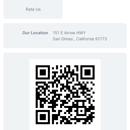
Rate Us
Our Location
151 E Arrow HWY
San Dimas , California 91773