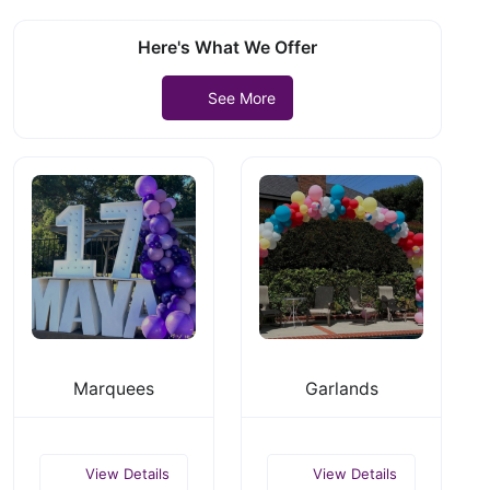
Here's What We Offer
See More
Marquees
Garlands
View Details
View Details