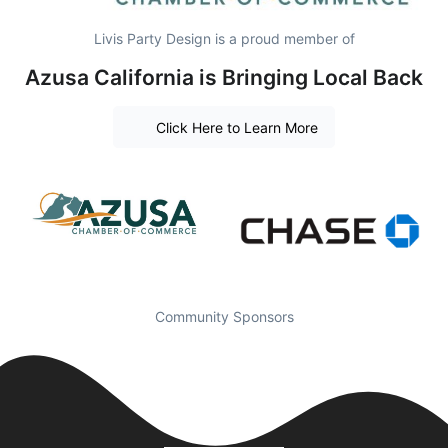
Livis Party Design is a proud member of
Azusa California is Bringing Local Back
Click Here to Learn More
Community Sponsors