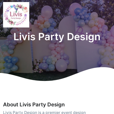
Livis Party Design
About Livis Party Design
Livis Party Design is a premier event design