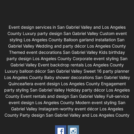
Event design services in San Gabriel Valley and Los Angeles
County Luxury party design San Gabriel Valley Custom event
styling Los Angeles County Balloon garland installation San
Gabriel Valley Wedding and party décor Los Angeles County
Themed event decorations San Gabriel Valley Kids birthday
party design Los Angeles County Corporate event styling San
Gabriel Valley Event backdrop rentals Los Angeles County
Luxury balloon décor San Gabriel Valley Sweet 16 party planner
Los Angeles County Baby shower decorations San Gabriel Valley
Quinceañera event design Los Angeles County Engagement
party styling San Gabriel Valley Holiday party décor Los Angeles
County Event rentals and design San Gabriel Valley Full-service
event design Los Angeles County Modern event styling San
Gabriel Valley Instagram-worthy event décor Los Angeles
County Party design San Gabriel Valley and Los Angeles County