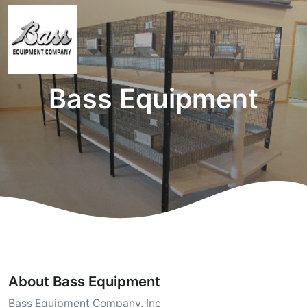
Bass Equipment
About Bass Equipment
Bass Equipment Company, Inc