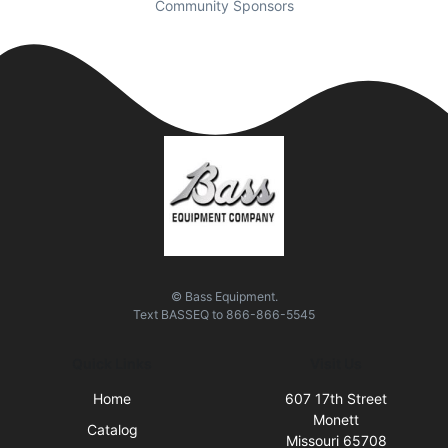
Community Sponsors
© Bass Equipment.
Text
BASSEQ
to
866-866-5545
Quick Links
Visit Us
Home
607 17th Street
Monett
Catalog
Missouri 65708