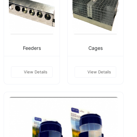
Feeders
Cages
View Details
View Details