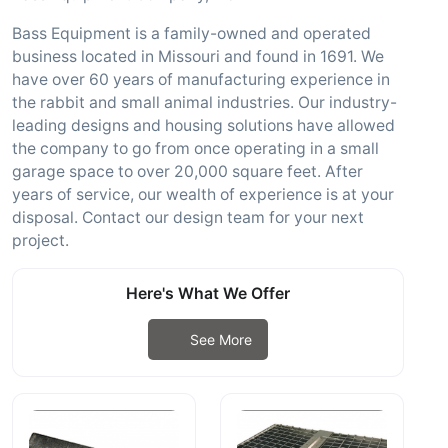
Bass Equipment is a family-owned and operated
business located in Missouri and found in 1691. We
have over 60 years of manufacturing experience in
the rabbit and small animal industries. Our industry-
leading designs and housing solutions have allowed
the company to go from once operating in a small
garage space to over 20,000 square feet. After
years of service, our wealth of experience is at your
disposal. Contact our design team for your next
project.
Here's What We Offer
See More