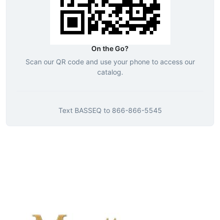
On the Go?
Scan our QR code and use your phone to access our
catalog.
Text
BASSEQ
to
866-866-5545