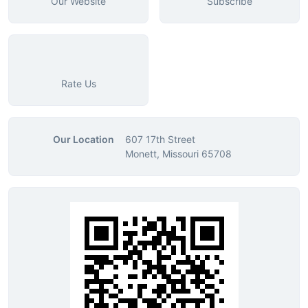
Our Website
Subscribe
Rate Us
Our Location
607 17th Street
Monett, Missouri 65708