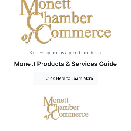
Bass Equipment is a proud member of
Monett Products & Services Guide
Click Here to Learn More