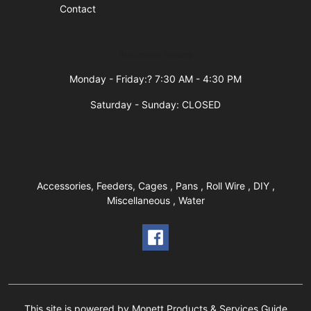
Contact
Business Hours
Monday - Friday:? 7:30 AM - 4:30 PM
Saturday - Sunday: CLOSED
Accessories, Feeders, Cages , Pans , Roll Wire , DIY ,
Miscellaneous , Water
This site is powered by Monett Products & Services Guide