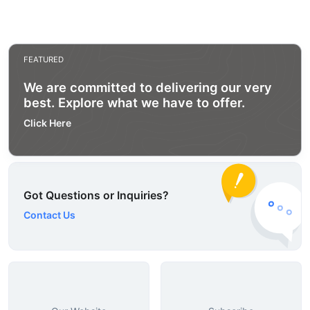
FEATURED
We are committed to delivering our very
best. Explore what we have to offer.
Click Here
Got Questions or Inquiries?
Contact Us