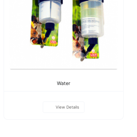
Water
View Details