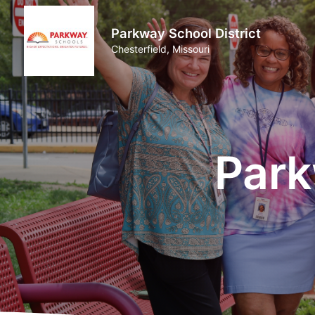
Parkway School District
Chesterfield, Missouri
Park