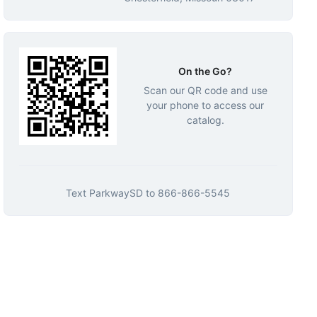
On the Go?
Scan our QR code and use
your phone to access our
catalog.
Text
ParkwaySD
to
866-866-5545