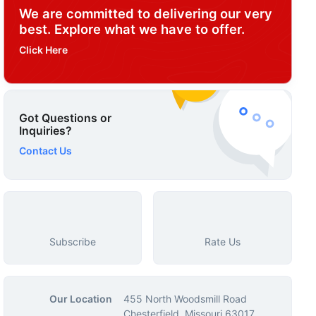
We are committed to delivering our very
best. Explore what we have to offer.
Click Here
Got Questions or
Inquiries?
Contact Us
Subscribe
Rate Us
Our Location
455 North Woodsmill Road
Chesterfield, Missouri 63017