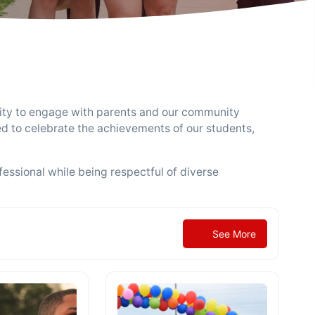
ity to engage with parents and our community
ed to celebrate the achievements of our students,
essional while being respectful of diverse
See More