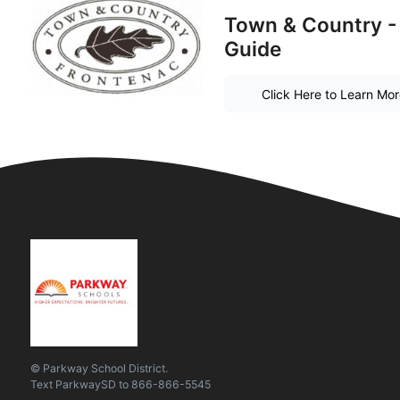
Town & Country -
Guide
Click Here to Learn Mo
© Parkway School District.
Text
ParkwaySD
to
866-866-5545