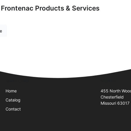
 Frontenac Products & Services
re
Quick Links
Visit Us
Home
455 North Wood
Chesterfield
Catalog
Missouri 63017
Contact