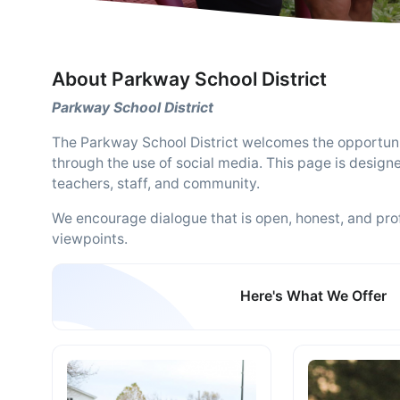
About Parkway School District
Parkway School District
The Parkway School District welcomes the opportun
through the use of social media. This page is design
teachers, staff, and community.
We encourage dialogue that is open, honest, and prof
viewpoints.
Here's What We Offer