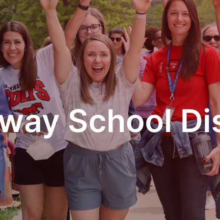
way School Dis