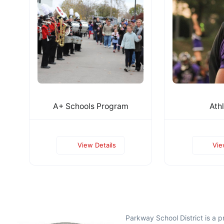
A+ Schools Program
Athl
View Details
Vie
Parkway School District is a 