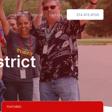
Home
Services
Contact
314.415.8100
trict
FEATURED