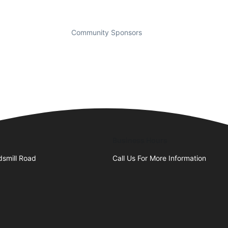
Community Sponsors
Business Hours
smill Road
Call Us For More Information