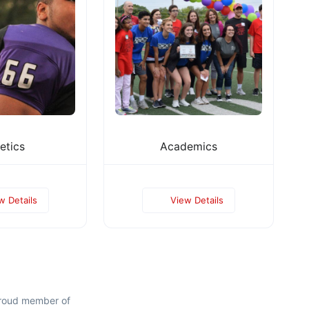
etics
Academics
w Details
View Details
proud member of