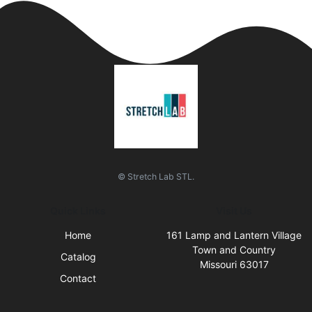
© Stretch Lab STL.
Quick Links
Visit Us
Home
161 Lamp and Lantern Village
Town and Country
Catalog
Missouri 63017
Contact