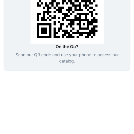
On the Go?
Scan our QR code and use your phone to access our
catalog.