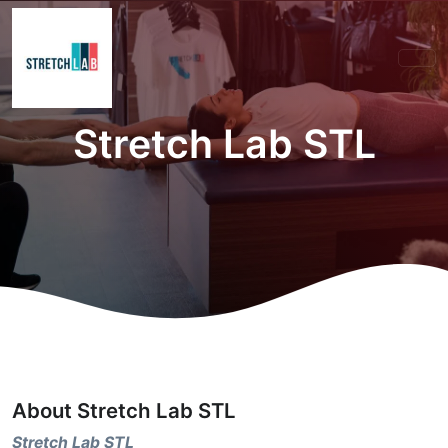
Stretch Lab STL
About Stretch Lab STL
Stretch Lab STL