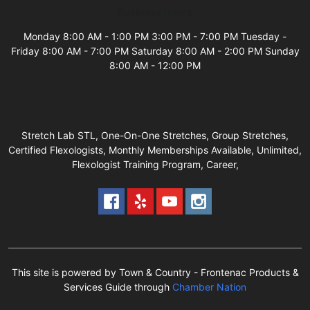
Business Hours
Monday 8:00 AM - 1:00 PM 3:00 PM - 7:00 PM Tuesday -
Friday 8:00 AM - 7:00 PM Saturday 8:00 AM - 2:00 PM Sunday
8:00 AM - 12:00 PM
Stretch Lab STL, One-On-One Stretches, Group Stretches,
Certified Flexologists, Monthly Memberships Available, Unlimited,
Flexologist Training Program, Career,
This site is powered by Town & Country - Frontenac Products &
Services Guide through
Chamber Nation