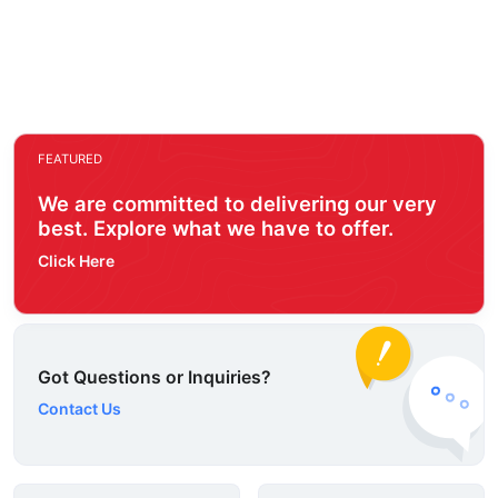
FEATURED
We are committed to delivering our very
best. Explore what we have to offer.
Click Here
Got Questions or Inquiries?
Contact Us