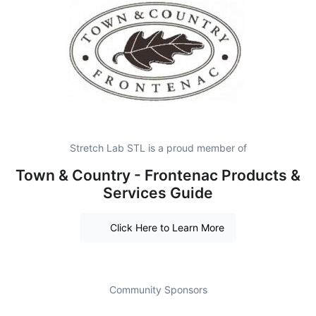
Stretch Lab STL is a proud member of
Town & Country - Frontenac Products &
Services Guide
Click Here to Learn More
Community Sponsors