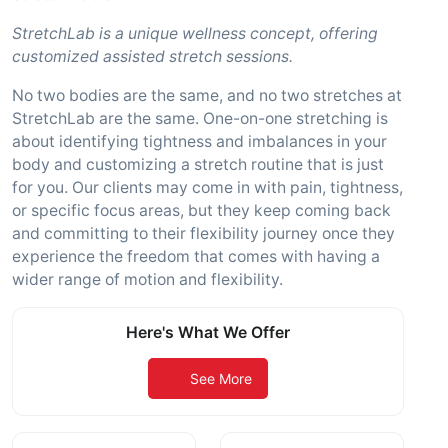
StretchLab is a unique wellness concept, offering
customized assisted stretch sessions.
No two bodies are the same, and no two stretches at
StretchLab are the same. One-on-one stretching is
about identifying tightness and imbalances in your
body and customizing a stretch routine that is just
for you. Our clients may come in with pain, tightness,
or specific focus areas, but they keep coming back
and committing to their flexibility journey once they
experience the freedom that comes with having a
wider range of motion and flexibility.
Here's What We Offer
See More