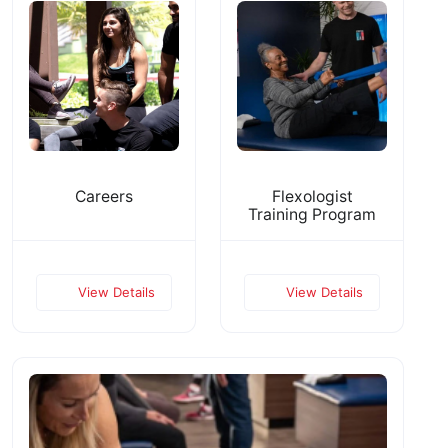
Careers
Flexologist
Training Program
View Details
View Details