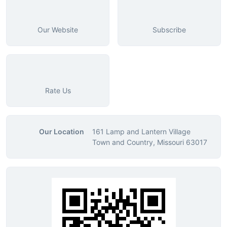
Our Website
Subscribe
Rate Us
Our Location
161 Lamp and Lantern Village
Town and Country, Missouri 63017