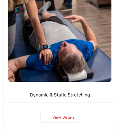
Dynamic & Static Stretching
View Details