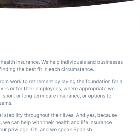
health insurance. We help individuals and businesses
inding the best fit in each circumstance.
rom work to retirement by laying the foundation for a
ves or for their employees, where appropriate we
 short or long term care insurance, or options to
reams.
l stability throughout their lives. And yes, because
, we can help with their health and life insurance
 our privilege. Oh, and we speak Spanish...