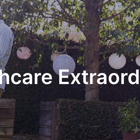
hcare Extraord