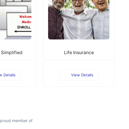
Simplified
Life Insurance
w Details
View Details
a proud member of