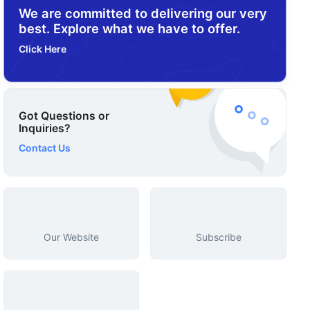
We are committed to delivering our very
best. Explore what we have to offer.
Click Here
Got Questions or
Inquiries?
Contact Us
Our Website
Subscribe