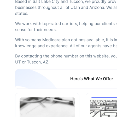
Based in Salt Lake City and Tucson, we proudly prov
businesses throughout all of Utah and Arizona. We al
states.
We work with top-rated carriers, helping our clients
sense for their needs.
With so many Medicare plan options available, it is 
knowledge and experience. All of our agents have be
By contacting the phone number on this website, you w
UT or Tuscon, AZ.
Here's What We Offer