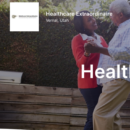
Healthcare Extraordinaire
Vernal, Utah
Healt