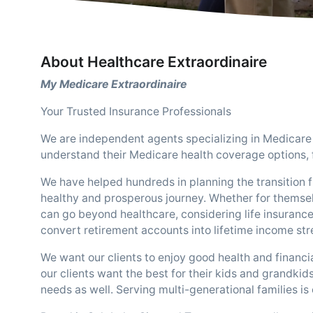
About Healthcare Extraordinaire
My Medicare Extraordinaire
Your Trusted Insurance Professionals
We are independent agents specializing in Medicare 
understand their Medicare health coverage options, f
We have helped hundreds in planning the transition f
healthy and prosperous journey. Whether for themsel
can go beyond healthcare, considering life insurance,
convert retirement accounts into lifetime income st
We want our clients to enjoy good health and financia
our clients want the best for their kids and grandkids
needs as well. Serving multi-generational families is