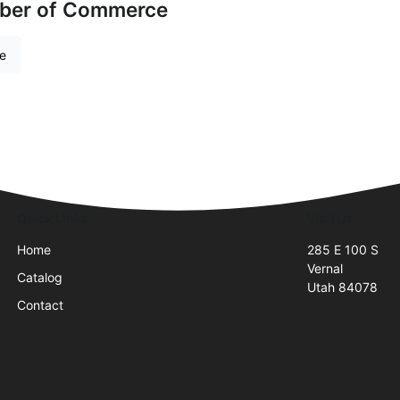
mber of Commerce
re
Quick Links
Visit Us
Home
285 E 100 S
Vernal
Catalog
Utah 84078
Contact