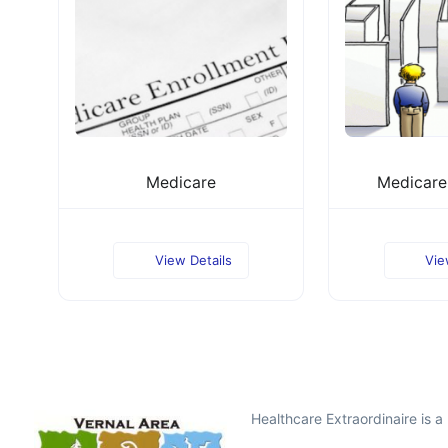
Medicare
Medicare 
View Details
Vie
Healthcare Extraordinaire is 