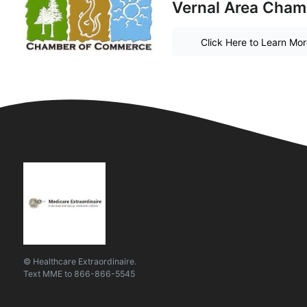
Vernal Area Cha
Click Here to Learn Mo
© Healthcare Extraordinaire.
Text
MME
to
866-866-5545