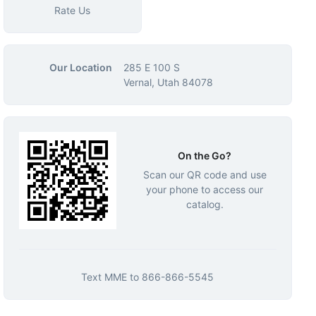
Rate Us
Our Location
285 E 100 S
Vernal, Utah 84078
On the Go?
Scan our QR code and use
your phone to access our
catalog.
Text
MME
to
866-866-5545