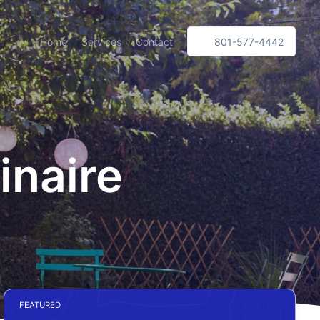
Home
Services
Contact
801-577-4442
inaire
FEATURED