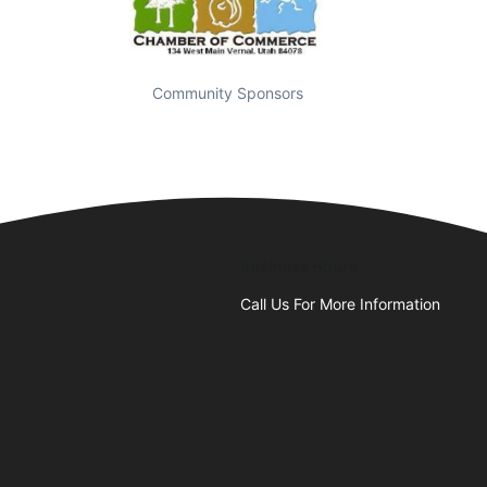
Community Sponsors
Business Hours
Call Us For More Information