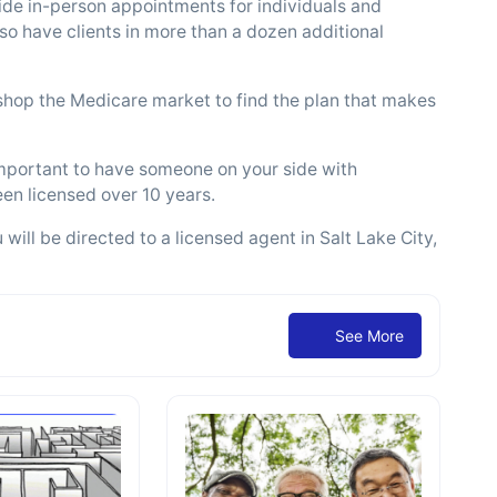
ide in-person appointments for individuals and
so have clients in more than a dozen additional
 shop the Medicare market to find the plan that makes
important to have someone on your side with
en licensed over 10 years.
ill be directed to a licensed agent in Salt Lake City,
See More