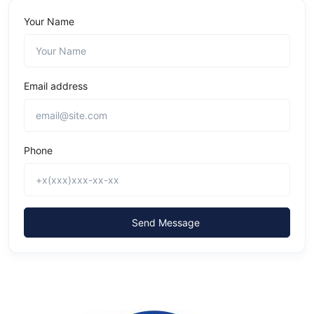
Your Name
Email address
Phone
Send Message