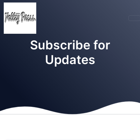
Subscribe for
Updates