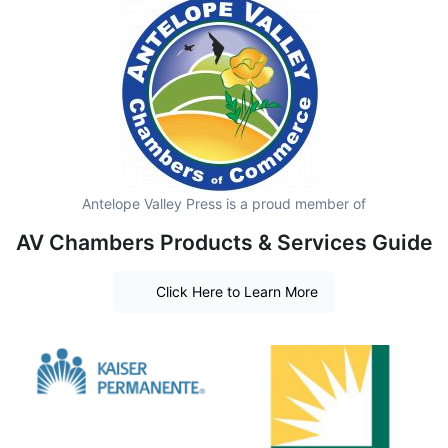
Antelope Valley Press is a proud member of
AV Chambers Products & Services Guide
Click Here to Learn More