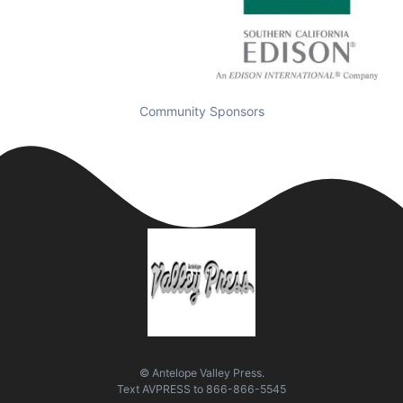
Community Sponsors
© Antelope Valley Press.
Text
AVPRESS
to
866-866-5545