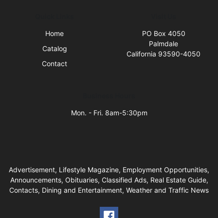
Quick Links
Visit Us
Home
PO Box 4050
Palmdale
Catalog
California 93590-4050
Contact
Business Hours
Mon. - Fri. 8am-5:30pm
Advertisement, Lifestyle Magazine, Employment Opportunities,
Announcements, Obituaries, Classified Ads, Real Estate Guide,
Contacts, Dining and Entertainment, Weather and Traffic News