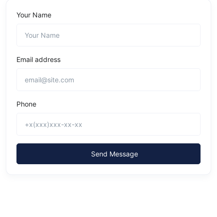
Your Name
Email address
Phone
Send Message