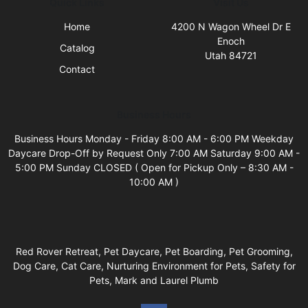
Quick Links
Visit Us
Home
4200 N Wagon Wheel Dr E
Enoch
Catalog
Utah 84721
Contact
Business Hours
Business Hours Monday - Friday 8:00 AM - 6:00 PM Weekday
Daycare Drop-Off by Request Only 7:00 AM Saturday 9:00 AM -
5:00 PM Sunday CLOSED ( Open for Pickup Only – 8:30 AM -
10:00 AM )
Red Rover Retreat, Pet Daycare, Pet Boarding, Pet Grooming,
Dog Care, Cat Care, Nurturing Environment for Pets, Safety for
Pets, Mark and Laurel Plumb