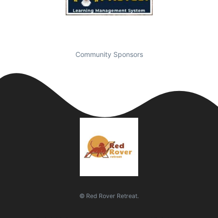
Community Sponsors
© Red Rover Retreat.