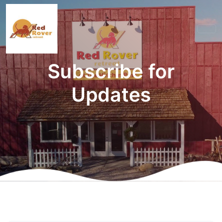
Subscribe for
Updates