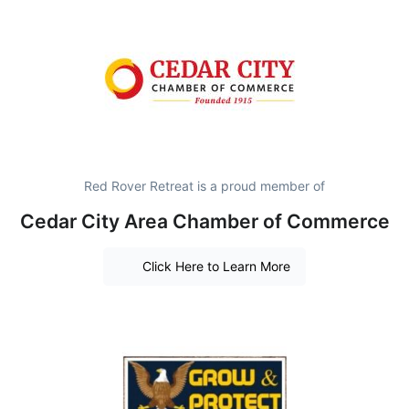
Red Rover Retreat is a proud member of
Cedar City Area Chamber of Commerce
Click Here to Learn More