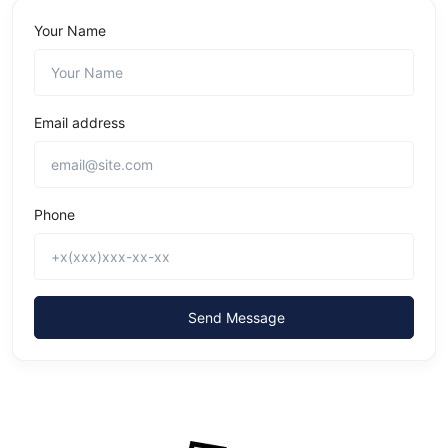
Your Name
Email address
Phone
Send Message