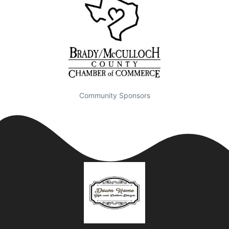
Community Sponsors