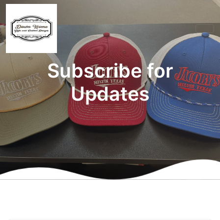
Subscribe for
Updates