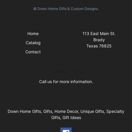
© Down Home Gifts & Custom Designs.
Quick Links
Visit Us
Home
113 East Main St.
Brady
Catalog
Texas 76825
Contact
Business Hours
Call us for more information.
Down Home Gifts, Gifts, Home Decor, Unique Gifts, Specialty
Gifts, Gift Ideas