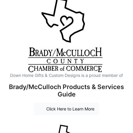
Down Home Gifts & Custom Designs is a proud member of
Brady/McCulloch Products & Services
Guide
Click Here to Learn More