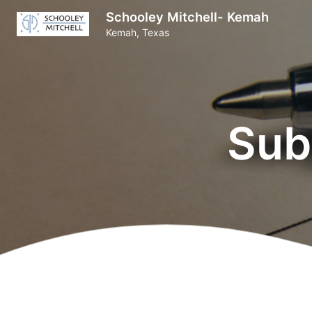
Schooley Mitchell- Kemah
Kemah, Texas
Sub