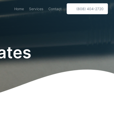
Home
Services
Contact
(808) 404-2720
ates