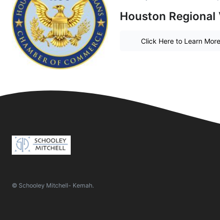
Houston Regional
Click Here to Learn Mor
© Schooley Mitchell- Kemah.