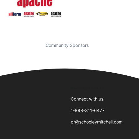
Community Sponsors
Business Hours
Connect with us.
1-888-311-6477
pr@schooleymitchell.com