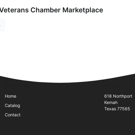
 Veterans Chamber Marketplace
e
Quick Links
Visit Us
Home
618 Northport
Kemah
Catalog
Texas 77565
Contact