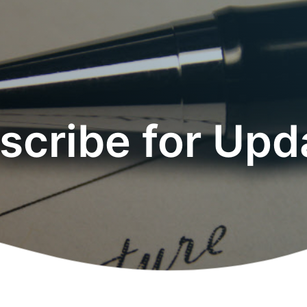
scribe for Upd