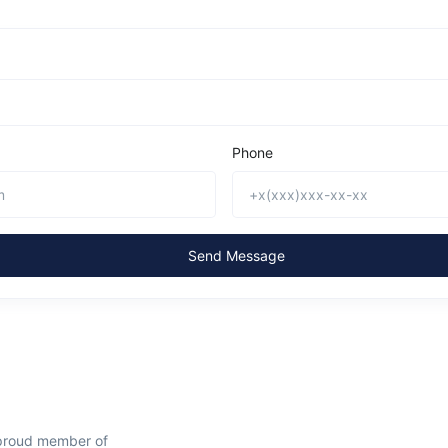
Phone
Send Message
 proud member of