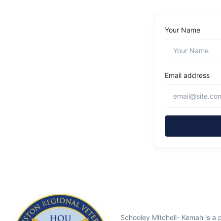
Your Name
Email address
Schooley Mitchell- Kemah is a