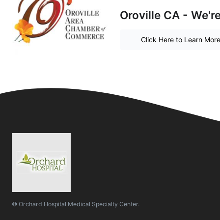
Oroville CA - We'r
Click Here to Learn Mor
© Orchard Hospital Medical Specialty Center.