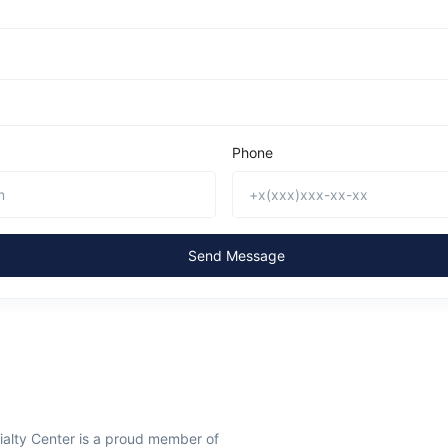
Phone
Send Message
ialty Center is a proud member of