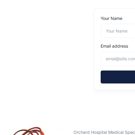
Your Name
Email address
Orchard Hospital Medical Spec