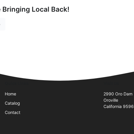
e Bringing Local Back!
e
Quick Links
Visit Us
Home
2990 Oro Dam 
Oroville
Catalog
California 959
Contact