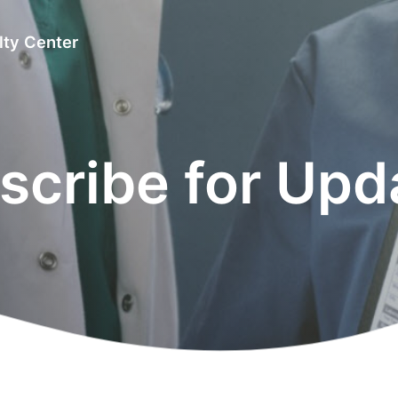
lty Center
scribe for Upd