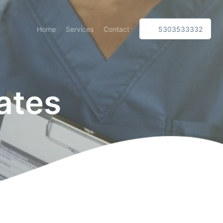
Home
Services
Contact
5303533332
ates