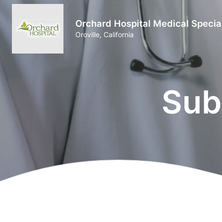
Orchard Hospital Medical Specia
Oroville, California
Sub