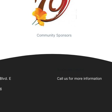
Community Sponsors
Business Hours
Blvd. E
Call us for more information
66