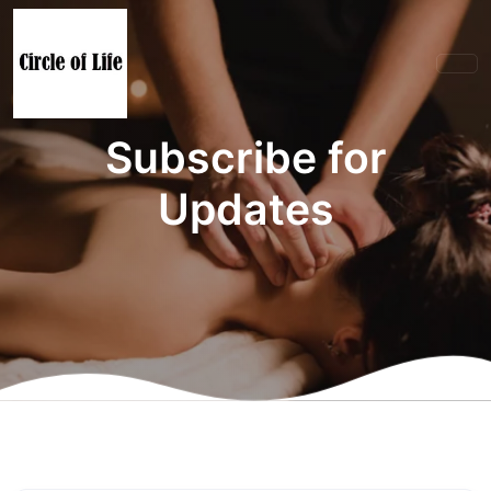
Subscribe for
Updates