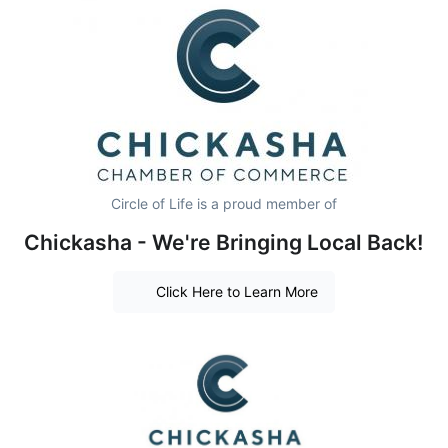
Circle of Life is a proud member of
Chickasha - We're Bringing Local Back!
Click Here to Learn More