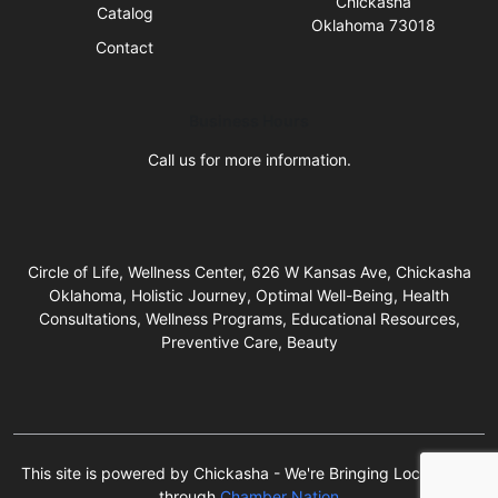
Chickasha
Catalog
Oklahoma 73018
Contact
Business Hours
Call us for more information.
Circle of Life, Wellness Center, 626 W Kansas Ave, Chickasha
Oklahoma, Holistic Journey, Optimal Well-Being, Health
Consultations, Wellness Programs, Educational Resources,
Preventive Care, Beauty
This site is powered by Chickasha - We're Bringing Local Back!
through
Chamber Nation