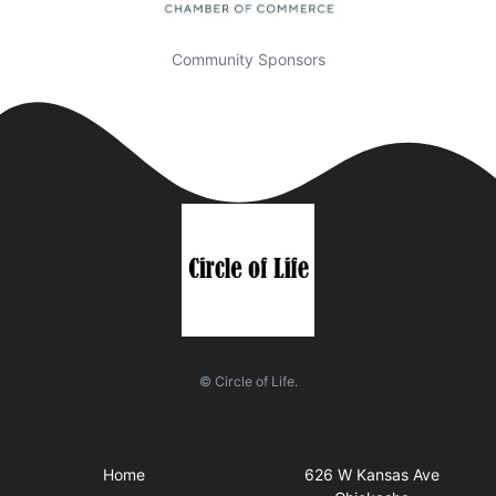
Community Sponsors
© Circle of Life.
Quick Links
Visit Us
Home
626 W Kansas Ave