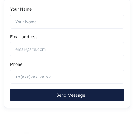
Your Name
Email address
Phone
Send Message