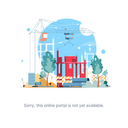
Sorry, this online portal is not yet available.