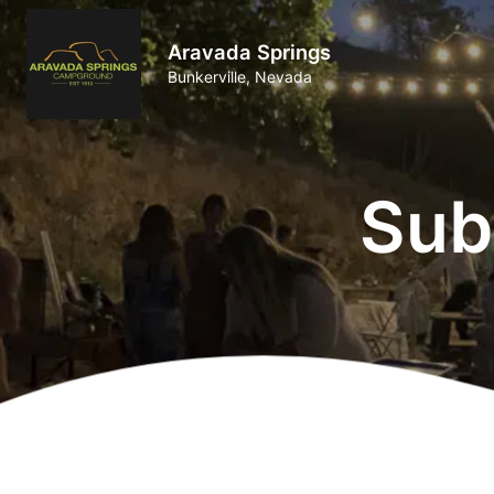
Aravada Springs
Bunkerville, Nevada
Sub