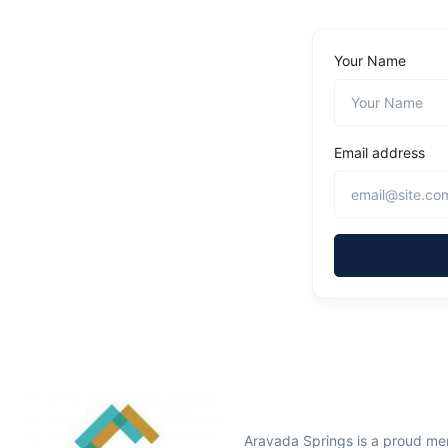
Your Name
Email address
Aravada Springs is a proud me