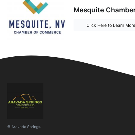
Mesquite Chambe
Click Here to Learn Mor
© Aravada Springs.