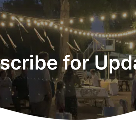
scribe for Upd