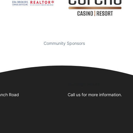
Community Sponsors
Business Hours
anch Road
Call us for more information.