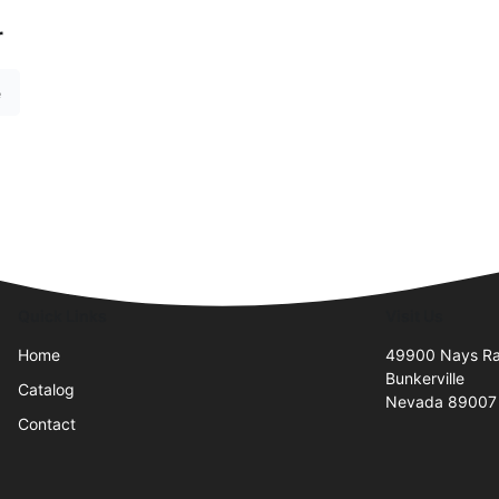
r
e
Quick Links
Visit Us
Home
49900 Nays R
Bunkerville
Catalog
Nevada 89007
Contact