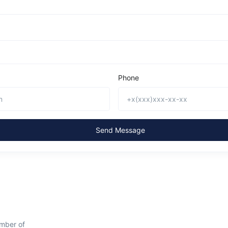
Phone
Send Message
mber of