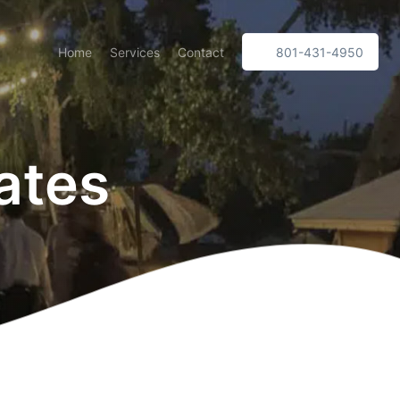
Home
Services
Contact
801-431-4950
ates