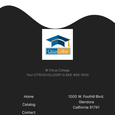
© Citrus College.
Text
CITRUSCOLLEGEP
to
866-866-5545
Quick Links
Visit Us
Home
1000 W. Foothill Blvd.
Glendora
Catalog
California 91741
Contact