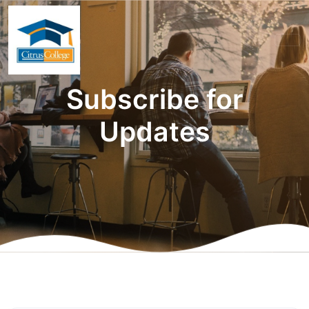
Subscribe for
Updates