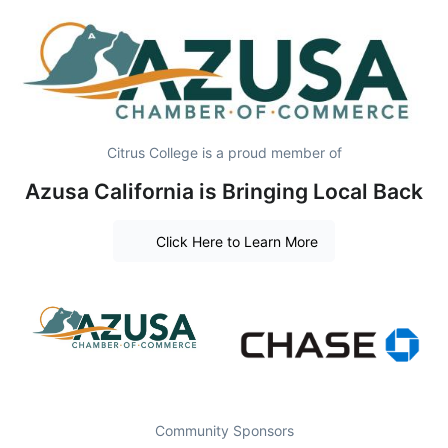
Citrus College is a proud member of
Azusa California is Bringing Local Back
Click Here to Learn More
Community Sponsors