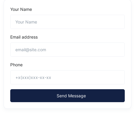
Your Name
Email address
Phone
Send Message