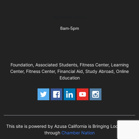
Business Hours
8am-5pm
Foundation, Associated Students, Fitness Center, Learning
Center, Fitness Center, Financial Aid, Study Abroad, Online
Education
This site is powered by Azusa California is Bringing Local Back
through
Chamber Nation