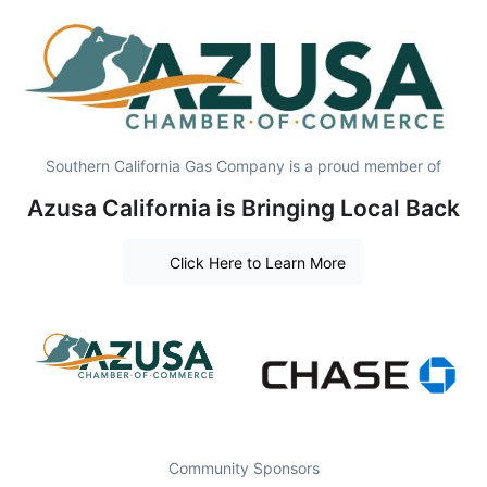
Southern California Gas Company is a proud member of
Azusa California is Bringing Local Back
Click Here to Learn More
Community Sponsors