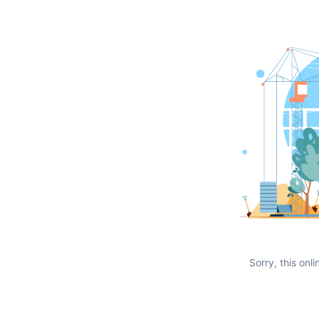
Sorry, this onli