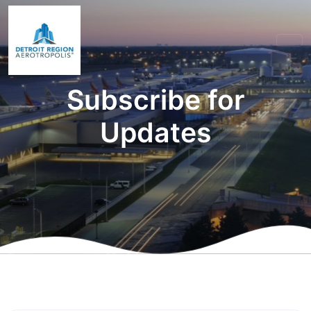
Subscribe for
Updates