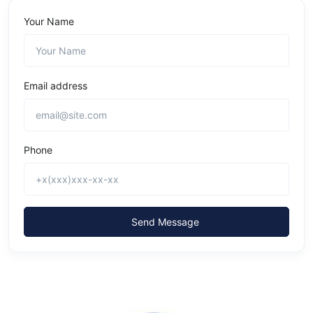
Your Name
Email address
Phone
Send Message