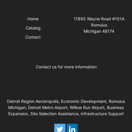
Quick Links
Visit Us
Home
11895 Wayne Road #101A
Romulus
Catalog
Michigan 48174
Contact
Business Hours
Contact us for more information
Detroit Region Aerotropolis, Economic Development, Romulus
Michigan, Detroit Metro Airport, Willow Run Airport, Business
Expansion, Site Selection Assistance, Infrastructure Support