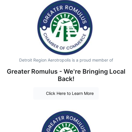
Detroit Region Aerotropolis is a proud member of
Greater Romulus - We're Bringing Local
Back!
Click Here to Learn More