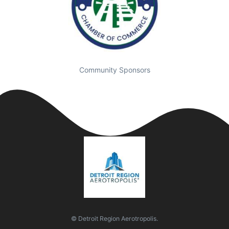
Community Sponsors
© Detroit Region Aerotropolis.