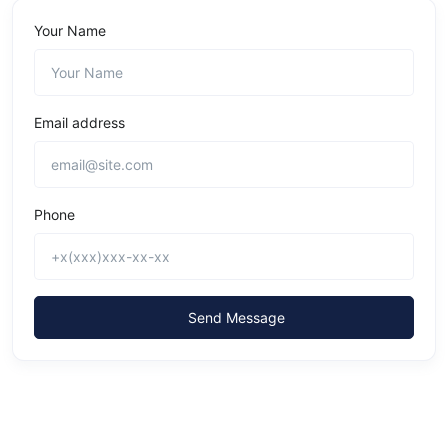
Your Name
Email address
Phone
Send Message