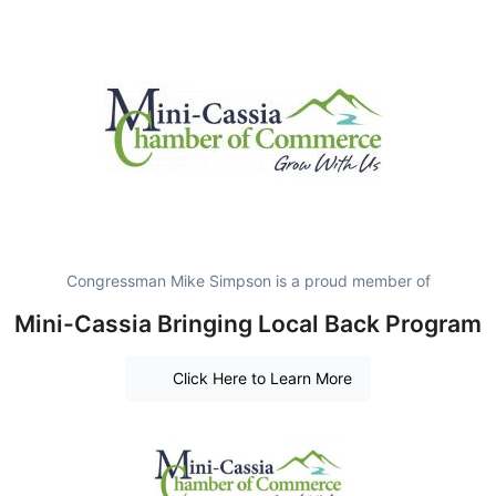
Congressman Mike Simpson is a proud member of
Mini-Cassia Bringing Local Back Program
Click Here to Learn More