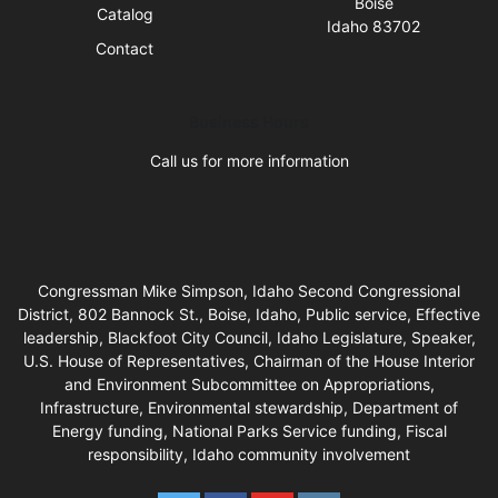
Boise
Catalog
Idaho 83702
Contact
Business Hours
Call us for more information
Congressman Mike Simpson, Idaho Second Congressional
District, 802 Bannock St., Boise, Idaho, Public service, Effective
leadership, Blackfoot City Council, Idaho Legislature, Speaker,
U.S. House of Representatives, Chairman of the House Interior
and Environment Subcommittee on Appropriations,
Infrastructure, Environmental stewardship, Department of
Energy funding, National Parks Service funding, Fiscal
responsibility, Idaho community involvement