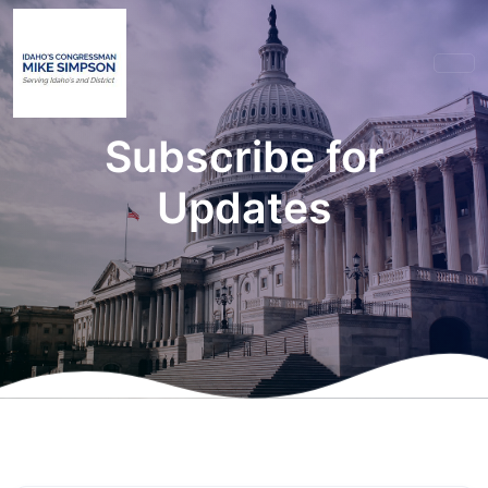
Subscribe for
Updates