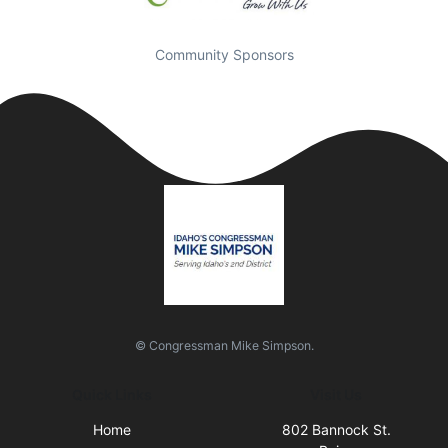
Community Sponsors
© Congressman Mike Simpson.
Quick Links
Visit Us
Home
802 Bannock St.