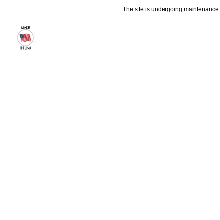
The site is undergoing maintenance. 